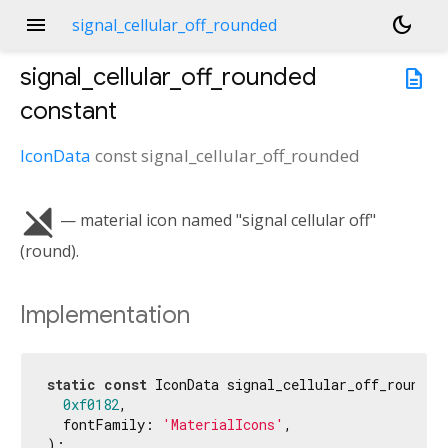
menu
dark_mode
signal_cellular_off_rounded
signal_cellular_off_rounded
description
constant
IconData
const
signal_cellular_off_rounded
signal_cellular_off
— material icon named "signal cellular off"
(round).
Implementation
static
const
 IconData signal_cellular_off_rounded 
0xf0182
,

  fontFamily: 
'MaterialIcons'
,

);