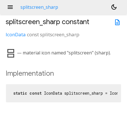
menu
dark_mode
splitscreen_sharp
splitscreen_sharp
constant
description
IconData
const
splitscreen_sharp
splitscreen
— material icon named "splitscreen" (sharp).
Implementation
static
const
 IconData splitscreen_sharp = IconDat