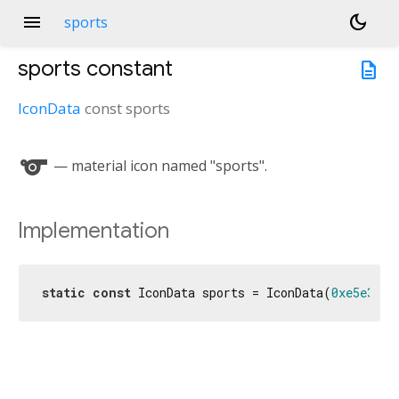
menu
dark_mode
sports
sports
constant
description
IconData
const
sports
sports
— material icon named "sports".
Implementation
static
const
 IconData sports = IconData(
0xe5e3
, f