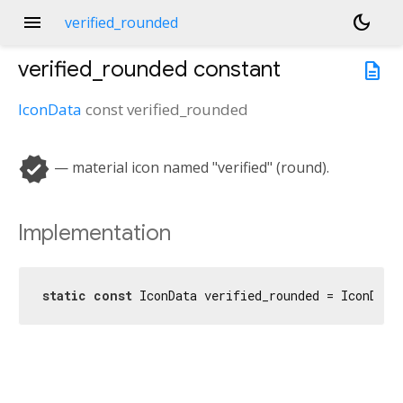
menu
dark_mode
verified_rounded
verified_rounded
constant
description
IconData
const
verified_rounded
verified
— material icon named "verified" (round).
Implementation
static
const
 IconData verified_rounded = IconData