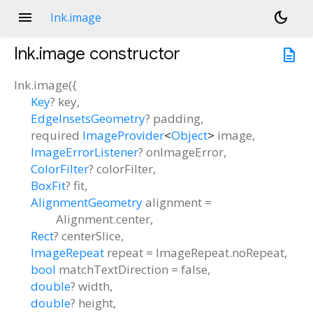
menu
dark_mode
Ink.image
Ink.image
constructor
description
Ink.image
(
{
Key
?
key
,
EdgeInsetsGeometry
?
padding
,
required
ImageProvider
<
Object
>
image
,
ImageErrorListener
?
onImageError
,
ColorFilter
?
colorFilter
,
BoxFit
?
fit
,
AlignmentGeometry
alignment
=
Alignment.center
,
Rect
?
centerSlice
,
ImageRepeat
repeat
=
ImageRepeat.noRepeat
,
bool
matchTextDirection
=
false
,
double
?
width
,
double
?
height
,