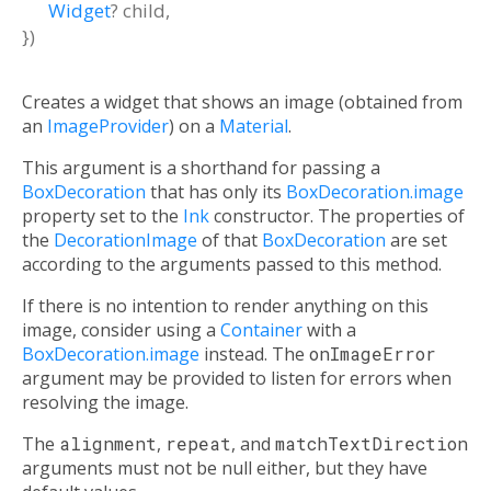
Widget
?
child
,
})
Creates a widget that shows an image (obtained from
an
ImageProvider
) on a
Material
.
This argument is a shorthand for passing a
BoxDecoration
that has only its
BoxDecoration.image
property set to the
Ink
constructor. The properties of
the
DecorationImage
of that
BoxDecoration
are set
according to the arguments passed to this method.
If there is no intention to render anything on this
image, consider using a
Container
with a
BoxDecoration.image
instead. The
onImageError
argument may be provided to listen for errors when
resolving the image.
The
alignment
,
repeat
, and
matchTextDirection
arguments must not be null either, but they have