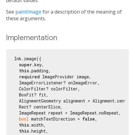
default values.
See
paintImage
for a description of the meaning of
these arguments.
Implementation
Ink.image({

super
.key,

this
.padding,

required
 ImageProvider image,

  ImageErrorListener? onImageError,

  ColorFilter? colorFilter,

  BoxFit? fit,

  AlignmentGeometry alignment = Alignment.center,

  Rect? centerSlice,

  ImageRepeat repeat = ImageRepeat.noRepeat,

bool
 matchTextDirection = 
false
,

this
.width,

this
.height,
