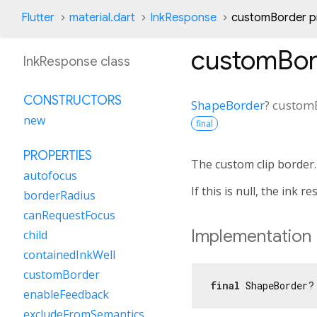
Flutter
material.dart
InkResponse
customBorder p
customBor
InkResponse class
CONSTRUCTORS
ShapeBorder
?
custom
new
final
PROPERTIES
The custom clip border.
autofocus
If this is null, the ink r
borderRadius
canRequestFocus
Implementation
child
containedInkWell
customBorder
final
 ShapeBorder?
enableFeedback
excludeFromSemantics