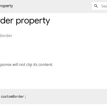
roperty
der
property
Border
esponse will not clip its content.
 customBorder;