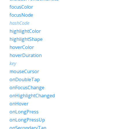
focusColor
focusNode
hashCode
highlightColor
highlightShape
hoverColor
hoverDuration
key
mouseCursor
onDoubleTap
onFocusChange
onHighlightChanged
onHover
onLongPress
onLongPressUp
onSecondaryTap