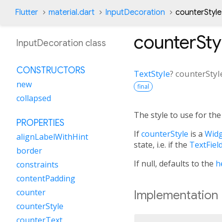
Flutter
material.dart
InputDecoration
counterStyle
counterSty
InputDecoration class
CONSTRUCTORS
TextStyle
?
counterStyl
new
final
collapsed
The style to use for th
PROPERTIES
If
counterStyle
is a
Widg
alignLabelWithHint
state, i.e. if the
TextFiel
border
If null, defaults to the
h
constraints
contentPadding
counter
Implementation
counterStyle
counterText