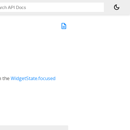
dark_mode
description
on the
WidgetState.focused