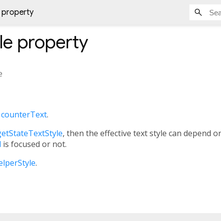
 property
le
property
e
e
counterText
.
etStateTextStyle
, then the effective text style can depend 
d
is focused or not.
elperStyle
.