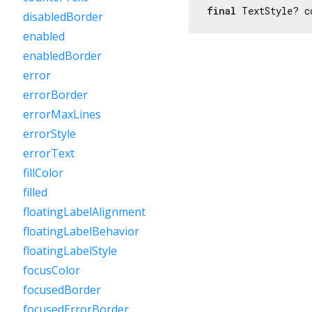
final
 TextStyle? c
disabledBorder
enabled
enabledBorder
error
errorBorder
errorMaxLines
errorStyle
errorText
fillColor
filled
floatingLabelAlignment
floatingLabelBehavior
floatingLabelStyle
focusColor
focusedBorder
focusedErrorBorder