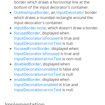
border which draws a horizontal line at the
bottom of the input decorator's container.
OutlineInputBorder
, an
InputDecorator
border
which draws a rounded rectangle around the
input decorator's container.
InputBorder.none
, which doesn't draw a border.
focusedBorder
, displayed when
InputDecorator.isFocused
is true and
InputDecoration.errorText
is null.
focusedErrorBorder
, displayed when
InputDecorator.isFocused
is true and
InputDecoration.errorText
is non-null.
disabledBorder
, displayed when
InputDecoration.enabled
is false and
InputDecoration.errorText
is null.
enabledBorder
, displayed when
InputDecoration.enabled
is true and
InputDecoration.errorText
is null.
Implementation