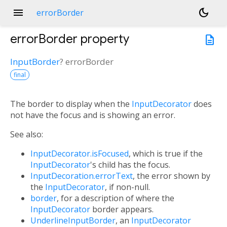
menu
dark_mode
errorBorder
errorBorder
property
description
InputBorder
?
errorBorder
final
The border to display when the
InputDecorator
does
not have the focus and is showing an error.
See also:
InputDecorator.isFocused
, which is true if the
InputDecorator
's child has the focus.
InputDecoration.errorText
, the error shown by
the
InputDecorator
, if non-null.
border
, for a description of where the
InputDecorator
border appears.
UnderlineInputBorder
, an
InputDecorator