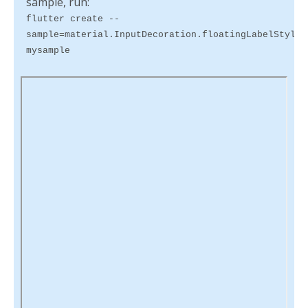
sample, run:
flutter create --
sample=material.InputDecoration.floatingLabelStyle.
mysample