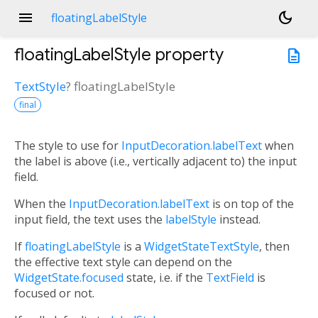
menu
dark_mode
floatingLabelStyle
floatingLabelStyle
property
description
TextStyle
?
floatingLabelStyle
final
The style to use for
InputDecoration.labelText
when
the label is above (i.e., vertically adjacent to) the input
field.
When the
InputDecoration.labelText
is on top of the
input field, the text uses the
labelStyle
instead.
If
floatingLabelStyle
is a
WidgetStateTextStyle
, then
the effective text style can depend on the
WidgetState.focused
state, i.e. if the
TextField
is
focused or not.