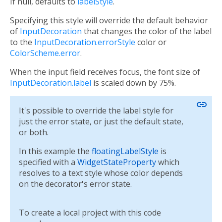
If null, defaults to
labelStyle
.
Specifying this style will override the default behavior
of
InputDecoration
that changes the color of the label
to the
InputDecoration.errorStyle
color or
ColorScheme.error
.
When the input field receives focus, the font size of
InputDecoration.label
is scaled down by 75%.
link
It's possible to override the label style for
just the error state, or just the default state,
or both.
In this example the
floatingLabelStyle
is
specified with a
WidgetStateProperty
which
resolves to a text style whose color depends
on the decorator's error state.
To create a local project with this code