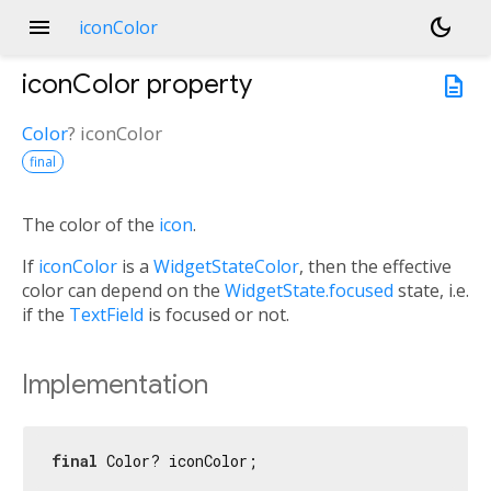
menu
dark_mode
iconColor
iconColor
property
description
Color
?
iconColor
final
The color of the
icon
.
If
iconColor
is a
WidgetStateColor
, then the effective
color can depend on the
WidgetState.focused
state, i.e.
if the
TextField
is focused or not.
Implementation
final
 Color? iconColor;