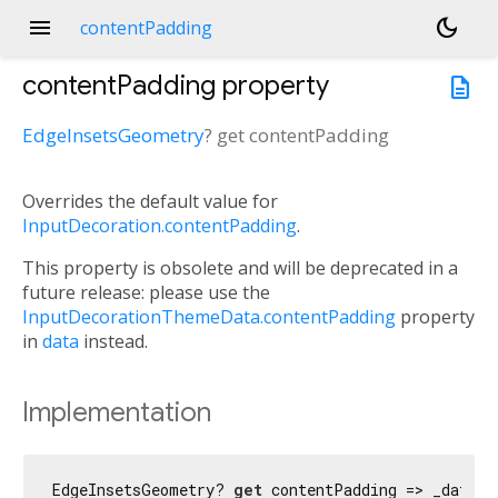
menu
dark_mode
contentPadding
contentPadding
property
description
EdgeInsetsGeometry
?
get
contentPadding
Overrides the default value for
InputDecoration.contentPadding
.
This property is obsolete and will be deprecated in a
future release: please use the
InputDecorationThemeData.contentPadding
property
in
data
instead.
Implementation
EdgeInsetsGeometry? 
get
 contentPadding => _data !