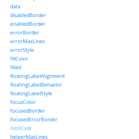
data
disabledBorder
enabledBorder
errorBorder
errorMaxLines
errorStyle
fillColor
filled
floatingLabelAlignment
floatingLabelBehavior
floatingLabelStyle
focusColor
focusedBorder
focusedErrorBorder
hashCode
helperMaxLines