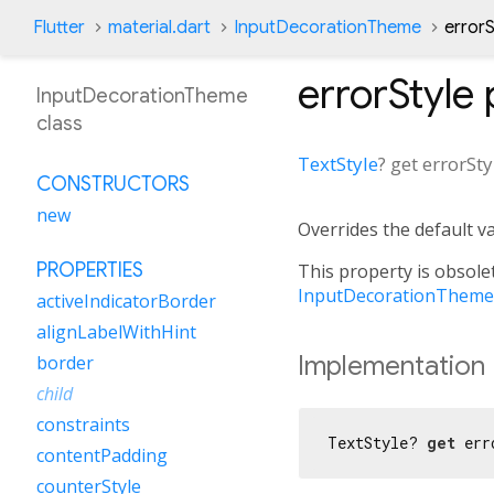
Flutter
material.dart
InputDecorationTheme
errorS
errorStyle
InputDecorationTheme
class
TextStyle
?
get
errorSty
CONSTRUCTORS
new
Overrides the default v
PROPERTIES
This property is obsolet
InputDecorationThemeD
activeIndicatorBorder
alignLabelWithHint
Implementation
border
child
constraints
TextStyle? 
get
 err
contentPadding
counterStyle