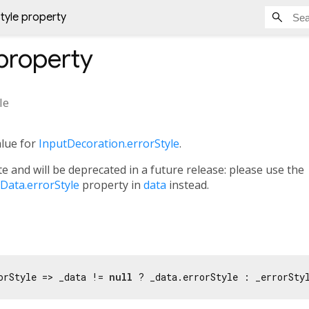
tyle property
property
le
alue for
InputDecoration.errorStyle
.
e and will be deprecated in a future release: please use the
ata.errorStyle
property in
data
instead.
orStyle => _data != 
null
 ? _data.errorStyle : _errorSty