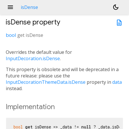
menu
dark_mode
isDense
isDense
property
description
bool
get
isDense
Overrides the default value for
InputDecoration.isDense
.
This property is obsolete and will be deprecated in a
future release: please use the
InputDecorationThemeData.isDense
property in
data
instead.
Implementation
bool
get
 isDense => _data != 
null
 ? _data.isDense