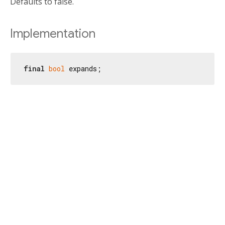
Defaults to false.
Implementation
final
bool
 expands;