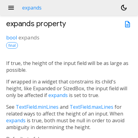
menu
dark_mode
expands
expands
property
description
bool
expands
final
If true, the height of the input field will be as large as
possible.
If wrapped in a widget that constrains its child's
height, like Expanded or SizedBox, the input field will
only be affected if
expands
is set to true.
See
TextField.minLines
and
TextField.maxLines
for
related ways to affect the height of an input. When
expands
is true, both must be null in order to avoid
ambiguity in determining the height.