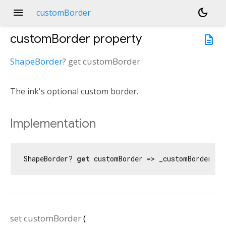
menu
dark_mode
customBorder
customBorder
property
description
ShapeBorder
?
get
customBorder
The ink's optional custom border.
Implementation
ShapeBorder? 
get
 customBorder => _customBorder;
set
customBorder
(