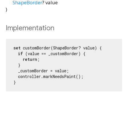
ShapeBorder
?
value
)
Implementation
set
 customBorder(ShapeBorder? value) {

if
 (value == _customBorder) {

return
;

  }

  _customBorder = value;

  controller.markNeedsPaint();

}