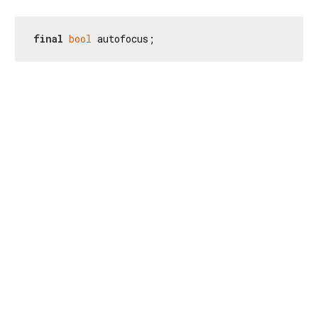
final
bool
 autofocus;