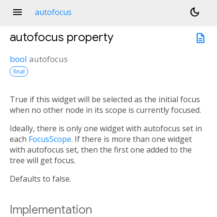
menu
dark_mode
autofocus
autofocus
property
description
bool
autofocus
final
True if this widget will be selected as the initial focus
when no other node in its scope is currently focused.
Ideally, there is only one widget with autofocus set in
each
FocusScope
. If there is more than one widget
with autofocus set, then the first one added to the
tree will get focus.
Defaults to false.
Implementation