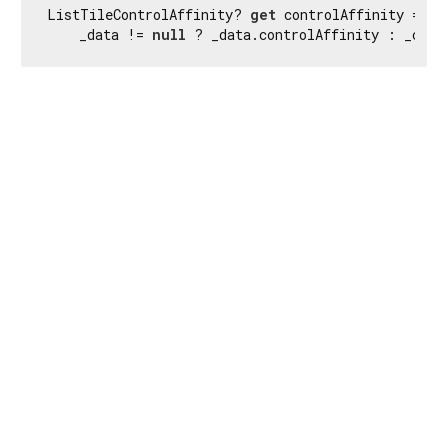
ListTileControlAffinity? 
get
 controlAffinity =>

    _data != 
null
 ? _data.controlAffinity : _cont