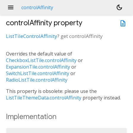
menu
dark_mode
controlAffinity
controlAffinity
property
description
ListTileControlAffinity
?
get
controlAffinity
Overrides the default value of
CheckboxListTile.controlAffinity
or
ExpansionTile.controlAffinity
or
SwitchListTile.controlAffinity
or
RadioListTile.controlAffinity
This property is obsolete: please use the
ListTileThemeData.controlAffinity
property instead.
Implementation