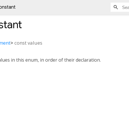
onstant
tant
nment
>
const
values
alues in this enum, in order of their declaration.