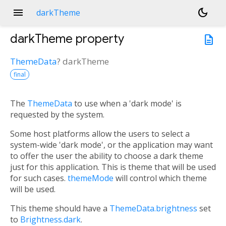
menu
dark_mode
darkTheme
darkTheme
property
description
ThemeData
?
darkTheme
final
The
ThemeData
to use when a 'dark mode' is
requested by the system.
Some host platforms allow the users to select a
system-wide 'dark mode', or the application may want
to offer the user the ability to choose a dark theme
just for this application. This is theme that will be used
for such cases.
themeMode
will control which theme
will be used.
This theme should have a
ThemeData.brightness
set
to
Brightness.dark
.