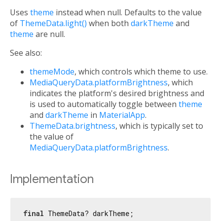
Uses
theme
instead when null. Defaults to the value
of
ThemeData.light()
when both
darkTheme
and
theme
are null.
See also:
themeMode
, which controls which theme to use.
MediaQueryData.platformBrightness
, which
indicates the platform's desired brightness and
is used to automatically toggle between
theme
and
darkTheme
in
MaterialApp
.
ThemeData.brightness
, which is typically set to
the value of
MediaQueryData.platformBrightness
.
Implementation
final
 ThemeData? darkTheme;