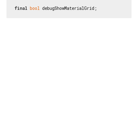
final
bool
 debugShowMaterialGrid;