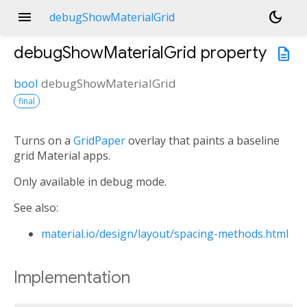
menu
dark_mode
debugShowMaterialGrid
debugShowMaterialGrid
property
description
bool
debugShowMaterialGrid
final
Turns on a
GridPaper
overlay that paints a baseline
grid Material apps.
Only available in debug mode.
See also:
material.io/design/layout/spacing-methods.html
Implementation