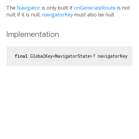
The
Navigator
is only built if
onGenerateRoute
is not
null; if it is null,
navigatorKey
must also be null.
Implementation
final
 GlobalKey<NavigatorState>? navigatorKey;