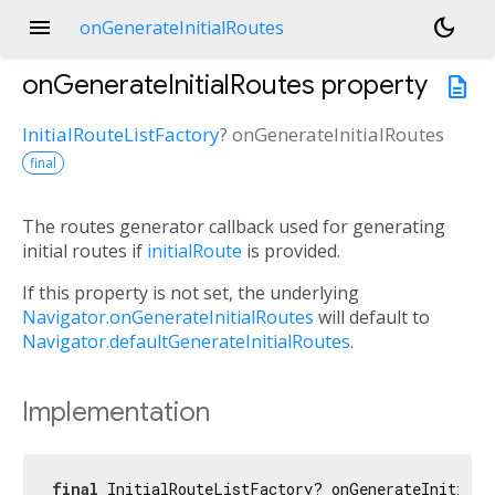
menu
dark_mode
onGenerateInitialRoutes
onGenerateInitialRoutes
property
description
InitialRouteListFactory
?
onGenerateInitialRoutes
final
The routes generator callback used for generating
initial routes if
initialRoute
is provided.
If this property is not set, the underlying
Navigator.onGenerateInitialRoutes
will default to
Navigator.defaultGenerateInitialRoutes
.
Implementation
final
 InitialRouteListFactory? onGenerateInitialR