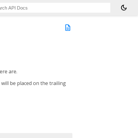
dark_mode
description
ere are.
will be placed on the trailing