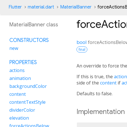
Flutter
material.dart
MaterialBanner
forceActions
forceActi
MaterialBanner class
CONSTRUCTORS
bool
forceActionsBelo
new
final
PROPERTIES
An override to force th
actions
If this is true, the
actio
animation
side of the
content
if
ac
backgroundColor
Defaults to false.
content
contentTextStyle
dividerColor
Implementation
elevation
forceActionsBelow