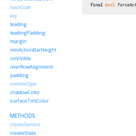
final
bool
 forceAc
hashCode
key
leading
leadingPadding
margin
minActionBarHeight
onVisible
overflowAlignment
padding
runtimeType
shadowColor
surfaceTintColor
METHODS
createElement
createState