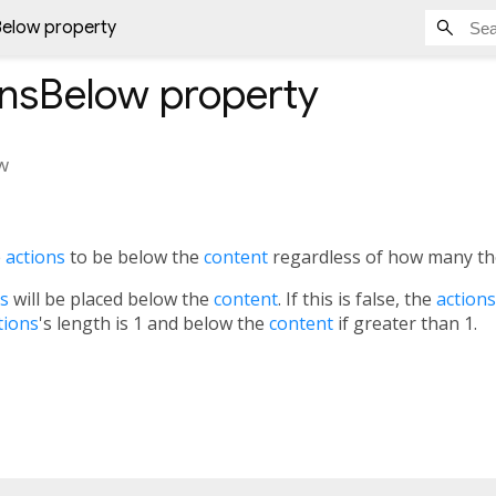
Below property
onsBelow
property
w
e
actions
to be below the
content
regardless of how many th
ns
will be placed below the
content
. If this is false, the
actions
tions
's length is 1 and below the
content
if greater than 1.