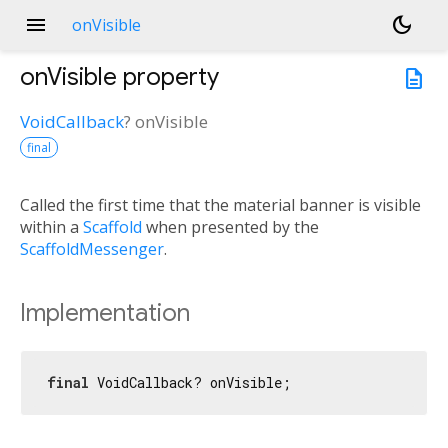
menu
dark_mode
onVisible
onVisible
property
description
VoidCallback
?
onVisible
final
Called the first time that the material banner is visible
within a
Scaffold
when presented by the
ScaffoldMessenger
.
Implementation
final
 VoidCallback? onVisible;