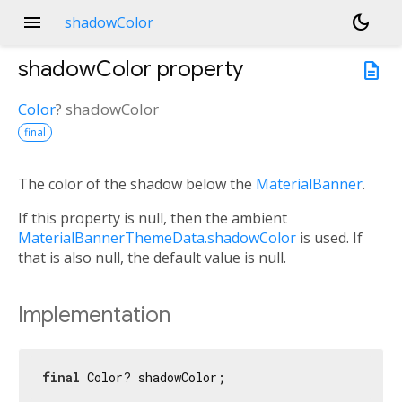
menu
dark_mode
shadowColor
shadowColor
property
description
Color
?
shadowColor
final
The color of the shadow below the
MaterialBanner
.
If this property is null, then the ambient
MaterialBannerThemeData.shadowColor
is used. If
that is also null, the default value is null.
Implementation
final
 Color? shadowColor;