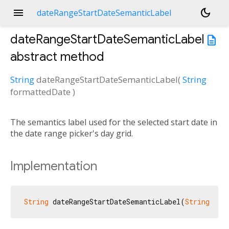
menu
dark_mode
dateRangeStartDateSemanticLabel
dateRangeStartDateSemanticLabel
description
abstract method
String
dateRangeStartDateSemanticLabel
(
String
formattedDate
)
The semantics label used for the selected start date in
the date range picker's day grid.
Implementation
String
 dateRangeStartDateSemanticLabel(
String
 for