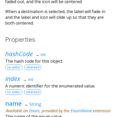
faded out, and the icon will be centered.
When a destination is selected, the label will fade in
and the label and icon will slide up so that they are
both centered.
Properties
hashCode
→
int
The hash code for this object.
no setter
inherited
index
→
int
A numeric identifier for the enumerated value.
no setter
inherited
name
→
String
Available on
Enum
, provided by the
EnumName
extension
The name of the enum value.