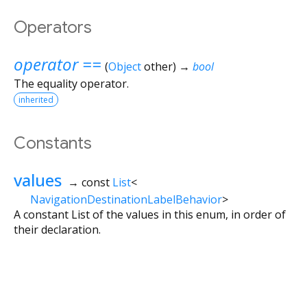
Operators
operator ==
(
Object
other
)
→
bool
The equality operator.
inherited
Constants
values
→ const
List
<
NavigationDestinationLabelBehavior
>
A constant List of the values in this enum, in order of
their declaration.
Flutter 3.44.9 • 2026-08-06 10:15 • 6b182d2c75 • stable