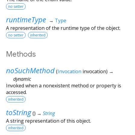
no setter
runtimeType
→
Type
A representation of the runtime type of the object.
no setter
inherited
Methods
noSuchMethod
(
Invocation
invocation
)
→
dynamic
Invoked when a nonexistent method or property is
accessed.
inherited
toString
(
)
→
String
A string representation of this object.
inherited