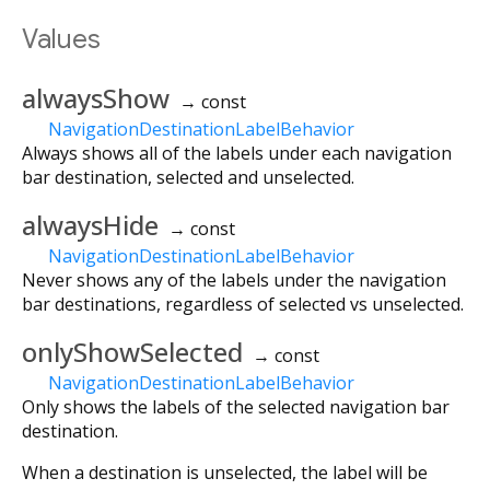
Values
alwaysShow
→ const
NavigationDestinationLabelBehavior
Always shows all of the labels under each navigation
bar destination, selected and unselected.
alwaysHide
→ const
NavigationDestinationLabelBehavior
Never shows any of the labels under the navigation
bar destinations, regardless of selected vs unselected.
onlyShowSelected
→ const
NavigationDestinationLabelBehavior
Only shows the labels of the selected navigation bar
destination.
When a destination is unselected, the label will be