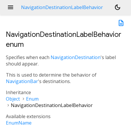
menu
dark_mode
NavigationDestinationLabelBehavior
description
NavigationDestinationLabelBehavior
enum
Specifies when each
NavigationDestination
's label
should appear.
This is used to determine the behavior of
NavigationBar
's destinations.
Inheritance
Object
Enum
NavigationDestinationLabelBehavior
Available extensions
EnumName