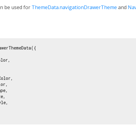
an be used for
ThemeData.navigationDrawerTheme
and
Na
awerThemeData({

lor,



olor,

or,

pe,

e,

le,
