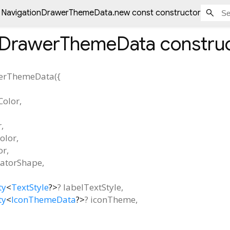
NavigationDrawerThemeData.new const constructor
nDrawerThemeData
constru
werThemeData
(
{
Color
,
r
,
olor
,
or
,
catorShape
,
ty
<
TextStyle
?
>
?
labelTextStyle
,
ty
<
IconThemeData
?
>
?
iconTheme
,