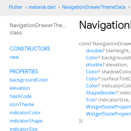
Flutter
material.dart
NavigationDrawerThemeData
Navigatio
NavigationDrawerThemeData
class
const
NavigationDra
CONSTRUCTORS
double
?
tileHeight
,
new
Color
?
background
double
?
elevation
,
Color
?
shadowColo
PROPERTIES
Color
?
surfaceTintC
backgroundColor
Color
?
indicatorCol
elevation
ShapeBorder
?
indi
hashCode
Size
?
indicatorSize
,
iconTheme
WidgetStateProper
indicatorColor
WidgetStateProper
})
indicatorShape
indicatorSize