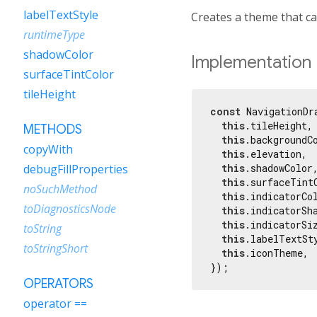
labelTextStyle
Creates a theme that c
runtimeType
shadowColor
Implementation
surfaceTintColor
tileHeight
const
 NavigationDr
this
.tileHeight,

METHODS
this
.backgroundCo
copyWith
this
.elevation,

this
.shadowColor,
debugFillProperties
this
.surfaceTintC
noSuchMethod
this
.indicatorCol
toDiagnosticsNode
this
.indicatorSha
this
.indicatorSiz
toString
this
.labelTextSty
toStringShort
this
.iconTheme,

});
OPERATORS
operator ==