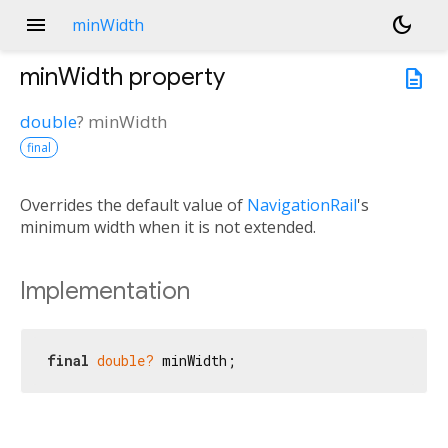
menu
dark_mode
minWidth
minWidth
property
description
double
?
minWidth
final
Overrides the default value of
NavigationRail
's
minimum width when it is not extended.
Implementation
final
double?
 minWidth;