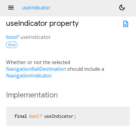
menu
dark_mode
useIndicator
useIndicator
property
description
bool
?
useIndicator
final
Whether or not the selected
NavigationRailDestination
should include a
NavigationIndicator
.
Implementation
final
bool?
 useIndicator;