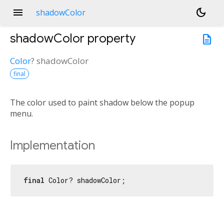
menu
dark_mode
shadowColor
shadowColor
property
description
Color
?
shadowColor
final
The color used to paint shadow below the popup
menu.
Implementation
final
 Color? shadowColor;