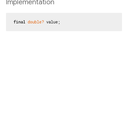
Implementation
final
double?
 value;