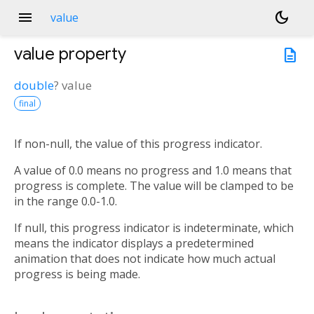
menu
dark_mode
value
value
property
description
double
?
value
final
If non-null, the value of this progress indicator.
A value of 0.0 means no progress and 1.0 means that
progress is complete. The value will be clamped to be
in the range 0.0-1.0.
If null, this progress indicator is indeterminate, which
means the indicator displays a predetermined
animation that does not indicate how much actual
progress is being made.