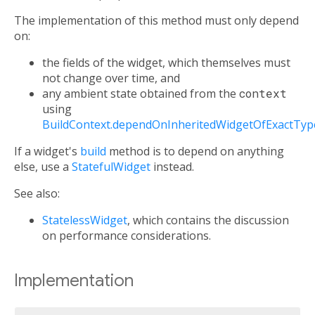
The implementation of this method must only depend
on:
the fields of the widget, which themselves must
not change over time, and
any ambient state obtained from the
context
using
BuildContext.dependOnInheritedWidgetOfExactTyp
If a widget's
build
method is to depend on anything
else, use a
StatefulWidget
instead.
See also:
StatelessWidget
, which contains the discussion
on performance considerations.
Implementation