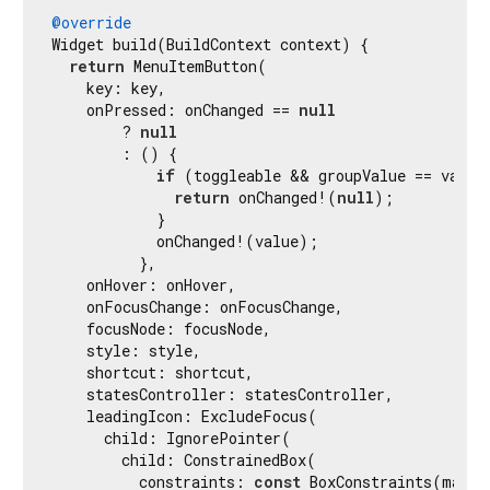
@override
Widget build(BuildContext context) {

return
 MenuItemButton(

    key: key,

    onPressed: onChanged == 
null
        ? 
null
        : () {

if
 (toggleable && groupValue == value)
return
 onChanged!(
null
);

            }

            onChanged!(value);

          },

    onHover: onHover,

    onFocusChange: onFocusChange,

    focusNode: focusNode,

    style: style,

    shortcut: shortcut,

    statesController: statesController,

    leadingIcon: ExcludeFocus(

      child: IgnorePointer(

        child: ConstrainedBox(

          constraints: 
const
 BoxConstraints(maxHe