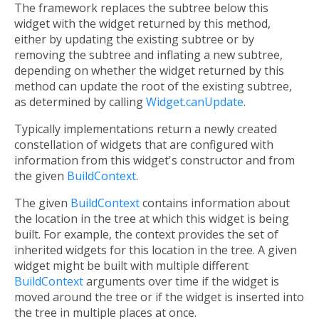
The framework replaces the subtree below this
widget with the widget returned by this method,
either by updating the existing subtree or by
removing the subtree and inflating a new subtree,
depending on whether the widget returned by this
method can update the root of the existing subtree,
as determined by calling
Widget.canUpdate
.
Typically implementations return a newly created
constellation of widgets that are configured with
information from this widget's constructor and from
the given
BuildContext
.
The given
BuildContext
contains information about
the location in the tree at which this widget is being
built. For example, the context provides the set of
inherited widgets for this location in the tree. A given
widget might be built with multiple different
BuildContext
arguments over time if the widget is
moved around the tree or if the widget is inserted into
the tree in multiple places at once.