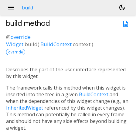
menu
dark_mode
build
build
method
description
@
override
Widget
build
(
BuildContext
context
)
override
Describes the part of the user interface represented
by this widget.
The framework calls this method when this widget is
inserted into the tree in a given
BuildContext
and
when the dependencies of this widget change (e.g., an
InheritedWidget
referenced by this widget changes).
This method can potentially be called in every frame
and should not have any side effects beyond building
a widget.