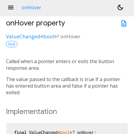
menu
dark_mode
onHover
onHover
property
description
ValueChanged
<
bool
>
?
onHover
final
Called when a pointer enters or exits the button
response area.
The value passed to the callback is true if a pointer
has entered button area and false if a pointer has
exited.
Implementation
final
 ValueChanged<
bool
>? onHover;