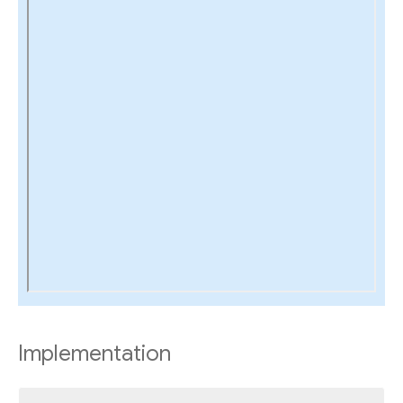
Implementation