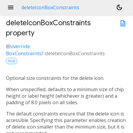
menu
dark_mode
deleteIconBoxConstraints
deleteIconBoxConstraints
description
property
@
override
BoxConstraints
?
deleteIconBoxConstraints
final
Optional size constraints for the delete icon.
When unspecified, defaults to a minimum size of chip
height or label height (whichever is greater) and a
padding of 8.0 pixels on all sides.
The default constraints ensure that the delete icon is
accessible. Specifying this parameter enables creation
of delete icon smaller than the minimum size, but it is