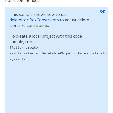
not recommended.
link
This sample shows how to use
deleteIconBoxConstraints
to adjust delete
icon size constraints.
To create a local project with this code
sample, run:
flutter create --
sample=material.DeletableChipAttributes.deleteIconB
mysample