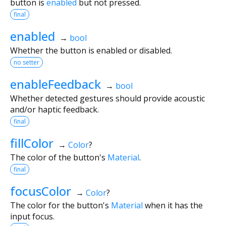
button is
enabled
but not pressed.
final
enabled
→
bool
Whether the button is enabled or disabled.
no setter
enableFeedback
→
bool
Whether detected gestures should provide acoustic
and/or haptic feedback.
final
fillColor
→
Color
?
The color of the button's
Material
.
final
focusColor
→
Color
?
The color for the button's
Material
when it has the
input focus.