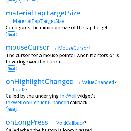
final
inherited
materialTapTargetSize
→
MaterialTapTargetSize
Configures the minimum size of the tap target.
final
mouseCursor
→
MouseCursor
?
The cursor for a mouse pointer when it enters or is
hovering over the button.
final
onHighlightChanged
→
ValueChanged
<
bool
>
?
Called by the underlying
InkWell
widget's
InkWell.onHighlightChanged
callback.
final
onLongPress
→
VoidCallback
?
Called when the button is long-pressed.