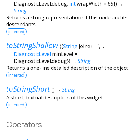
DiagnosticLevel.debug
,
int
wrapWidth
=
65
})
→
String
Returns a string representation of this node and its
descendants.
inherited
toStringShallow
(
{
String
joiner
=
', '
,
DiagnosticLevel
minLevel
=
DiagnosticLevel.debug
})
→
String
Returns a one-line detailed description of the object.
inherited
toStringShort
(
)
→
String
A short, textual description of this widget.
inherited
Operators