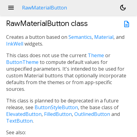
menu
dark_mode
RawMaterialButton
RawMaterialButton
class
description
Creates a button based on
Semantics
,
Material
, and
InkWell
widgets.
This class does not use the current
Theme
or
ButtonTheme
to compute default values for
unspecified parameters. It's intended to be used for
custom Material buttons that optionally incorporate
defaults from the themes or from app-specific
sources.
This class is planned to be deprecated in a future
release, see
ButtonStyleButton
, the base class of
ElevatedButton
,
FilledButton
,
OutlinedButton
and
TextButton
.
See also: