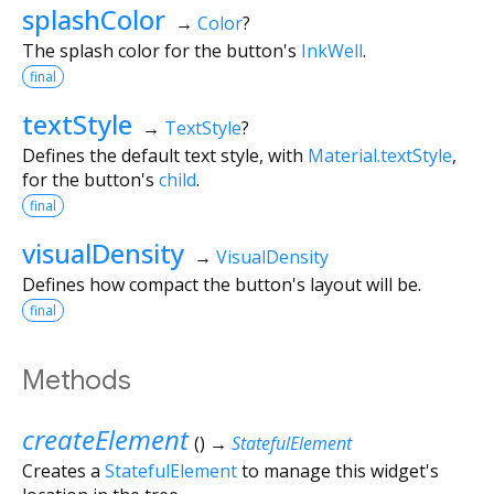
splashColor
→
Color
?
The splash color for the button's
InkWell
.
final
textStyle
→
TextStyle
?
Defines the default text style, with
Material.textStyle
,
for the button's
child
.
final
visualDensity
→
VisualDensity
Defines how compact the button's layout will be.
final
Methods
createElement
(
)
→
StatefulElement
Creates a
StatefulElement
to manage this widget's