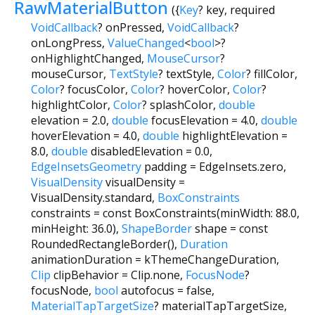
RawMaterialButton
({
Key
?
key
,
required
VoidCallback
?
onPressed
,
VoidCallback
?
onLongPress
,
ValueChanged
<
bool
>
?
onHighlightChanged
,
MouseCursor
?
mouseCursor
,
TextStyle
?
textStyle
,
Color
?
fillColor
,
Color
?
focusColor
,
Color
?
hoverColor
,
Color
?
highlightColor
,
Color
?
splashColor
,
double
elevation
=
2.0
,
double
focusElevation
=
4.0
,
double
hoverElevation
=
4.0
,
double
highlightElevation
=
8.0
,
double
disabledElevation
=
0.0
,
EdgeInsetsGeometry
padding
=
EdgeInsets.zero
,
VisualDensity
visualDensity
=
VisualDensity.standard
,
BoxConstraints
constraints
=
const BoxConstraints(minWidth: 88.0,
minHeight: 36.0)
,
ShapeBorder
shape
=
const
RoundedRectangleBorder()
,
Duration
animationDuration
=
kThemeChangeDuration
,
Clip
clipBehavior
=
Clip.none
,
FocusNode
?
focusNode
,
bool
autofocus
=
false
,
MaterialTapTargetSize
?
materialTapTargetSize
,