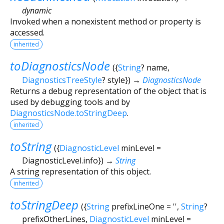
dynamic
Invoked when a nonexistent method or property is
accessed.
inherited
toDiagnosticsNode
(
{
String
?
name
,
DiagnosticsTreeStyle
?
style
})
→
DiagnosticsNode
Returns a debug representation of the object that is
used by debugging tools and by
DiagnosticsNode.toStringDeep
.
inherited
toString
(
{
DiagnosticLevel
minLevel
=
DiagnosticLevel.info
})
→
String
A string representation of this object.
inherited
toStringDeep
(
{
String
prefixLineOne
=
''
,
String
?
prefixOtherLines
,
DiagnosticLevel
minLevel
=