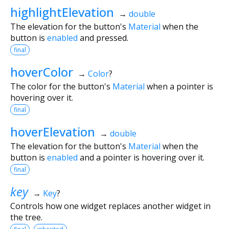
highlightElevation
→
double
The elevation for the button's
Material
when the
button is
enabled
and pressed.
final
hoverColor
→
Color
?
The color for the button's
Material
when a pointer is
hovering over it.
final
hoverElevation
→
double
The elevation for the button's
Material
when the
button is
enabled
and a pointer is hovering over it.
final
key
→
Key
?
Controls how one widget replaces another widget in
the tree.