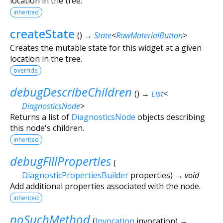
location in the tree.
inherited
createState
(
)
→
State
<
RawMaterialButton
>
Creates the mutable state for this widget at a given
location in the tree.
override
debugDescribeChildren
(
)
→
List
<
DiagnosticsNode
>
Returns a list of
DiagnosticsNode
objects describing
this node's children.
inherited
debugFillProperties
(
DiagnosticPropertiesBuilder
properties
)
→ void
Add additional properties associated with the node.
inherited
noSuchMethod
(
Invocation
invocation
)
→