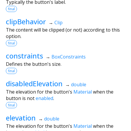
Typically the button's label.
final
clipBehavior
→
Clip
The content will be clipped (or not) according to this
option.
final
constraints
→
BoxConstraints
Defines the button's size.
final
disabledElevation
→
double
The elevation for the button's
Material
when the
button is not
enabled
.
final
elevation
→
double
The elevation for the button's
Material
when the