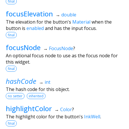
final
focusElevation
→
double
The elevation for the button's
Material
when the
button is
enabled
and has the input focus.
final
focusNode
→
FocusNode
?
An optional focus node to use as the focus node for
this widget.
final
hashCode
→
int
The hash code for this object.
no setter
inherited
highlightColor
→
Color
?
The highlight color for the button's
InkWell
.
final