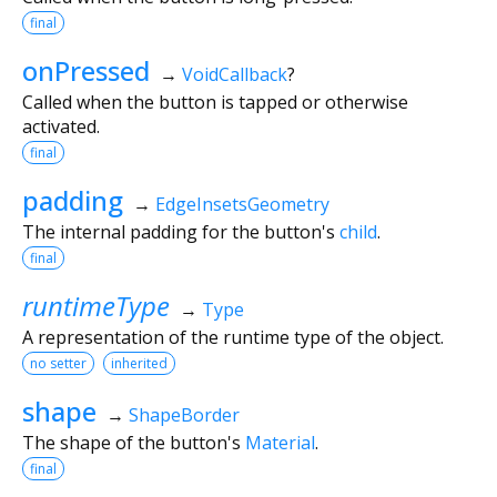
final
onPressed
→
VoidCallback
?
Called when the button is tapped or otherwise
activated.
final
padding
→
EdgeInsetsGeometry
The internal padding for the button's
child
.
final
runtimeType
→
Type
A representation of the runtime type of the object.
no setter
inherited
shape
→
ShapeBorder
The shape of the button's
Material
.
final