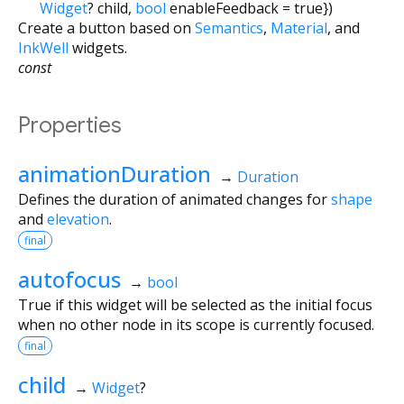
Widget
?
child
,
bool
enableFeedback
=
true
})
Create a button based on
Semantics
,
Material
, and
InkWell
widgets.
const
Properties
animationDuration
→
Duration
Defines the duration of animated changes for
shape
and
elevation
.
final
autofocus
→
bool
True if this widget will be selected as the initial focus
when no other node in its scope is currently focused.
final
child
→
Widget
?