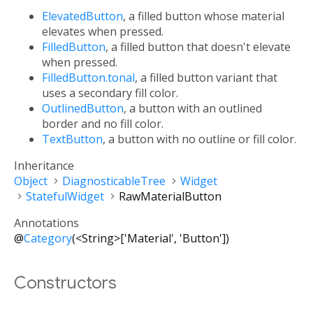
ElevatedButton
, a filled button whose material
elevates when pressed.
FilledButton
, a filled button that doesn't elevate
when pressed.
FilledButton.tonal
, a filled button variant that
uses a secondary fill color.
OutlinedButton
, a button with an outlined
border and no fill color.
TextButton
, a button with no outline or fill color.
Inheritance
Object
DiagnosticableTree
Widget
StatefulWidget
RawMaterialButton
Annotations
@
Category
(<String>['Material', 'Button'])
Constructors