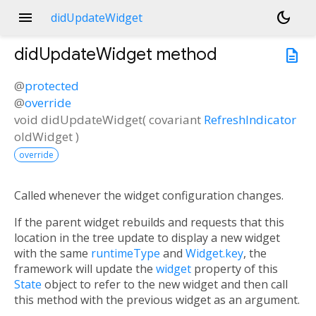
menu
dark_mode
didUpdateWidget
didUpdateWidget
method
description
@
protected
@
override
void
didUpdateWidget
(
covariant
RefreshIndicator
oldWidget
)
override
Called whenever the widget configuration changes.
If the parent widget rebuilds and requests that this
location in the tree update to display a new widget
with the same
runtimeType
and
Widget.key
, the
framework will update the
widget
property of this
State
object to refer to the new widget and then call
this method with the previous widget as an argument.