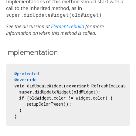
Implementations of this method should start with a
call to the inherited method, as in
super.didUpdateWidget(oldWidget)
.
See the discussion at
Element.rebuild
for more
information on when this method is called.
Implementation
@protected
@override
void
 didUpdateWidget(
covariant
 RefreshIndicator o
super
.didUpdateWidget(oldWidget);

if
 (oldWidget.color != widget.color) {

    _setupColorTween();

  }

}