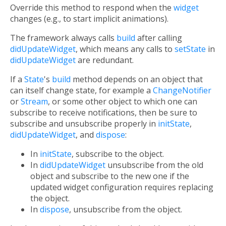
Override this method to respond when the
widget
changes (e.g., to start implicit animations).
The framework always calls
build
after calling
didUpdateWidget
, which means any calls to
setState
in
didUpdateWidget
are redundant.
If a
State
's
build
method depends on an object that
can itself change state, for example a
ChangeNotifier
or
Stream
, or some other object to which one can
subscribe to receive notifications, then be sure to
subscribe and unsubscribe properly in
initState
,
didUpdateWidget
, and
dispose
:
In
initState
, subscribe to the object.
In
didUpdateWidget
unsubscribe from the old
object and subscribe to the new one if the
updated widget configuration requires replacing
the object.
In
dispose
, unsubscribe from the object.