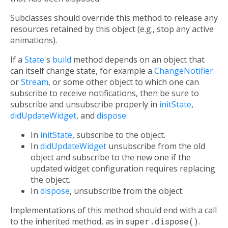
Subclasses should override this method to release any
resources retained by this object (e.g., stop any active
animations).
If a
State
's
build
method depends on an object that
can itself change state, for example a
ChangeNotifier
or
Stream
, or some other object to which one can
subscribe to receive notifications, then be sure to
subscribe and unsubscribe properly in
initState
,
didUpdateWidget
, and
dispose
:
In
initState
, subscribe to the object.
In
didUpdateWidget
unsubscribe from the old
object and subscribe to the new one if the
updated widget configuration requires replacing
the object.
In
dispose
, unsubscribe from the object.
Implementations of this method should end with a call
to the inherited method, as in
super.dispose()
.