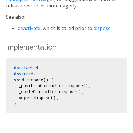
release resources more eagerly.
See also:
deactivate
, which is called prior to
dispose
.
Implementation
@protected
@override
void
 dispose() {

  _positionController.dispose();

  _scaleController.dispose();

super
.dispose();

}