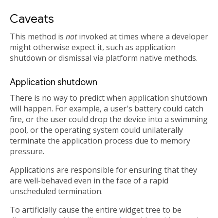
Caveats
This method is
not
invoked at times where a developer
might otherwise expect it, such as application
shutdown or dismissal via platform native methods.
Application shutdown
There is no way to predict when application shutdown
will happen. For example, a user's battery could catch
fire, or the user could drop the device into a swimming
pool, or the operating system could unilaterally
terminate the application process due to memory
pressure.
Applications are responsible for ensuring that they
are well-behaved even in the face of a rapid
unscheduled termination.
To artificially cause the entire widget tree to be