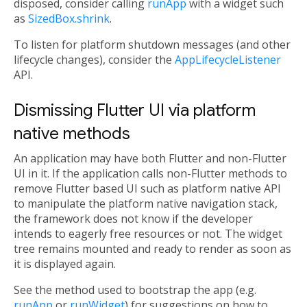
disposed, consider calling
runApp
with a widget such
as
SizedBox.shrink
.
To listen for platform shutdown messages (and other
lifecycle changes), consider the
AppLifecycleListener
API.
Dismissing Flutter UI via platform
native methods
An application may have both Flutter and non-Flutter
UI in it. If the application calls non-Flutter methods to
remove Flutter based UI such as platform native API
to manipulate the platform native navigation stack,
the framework does not know if the developer
intends to eagerly free resources or not. The widget
tree remains mounted and ready to render as soon as
it is displayed again.
See the method used to bootstrap the app (e.g.
runApp
or
runWidget
) for suggestions on how to