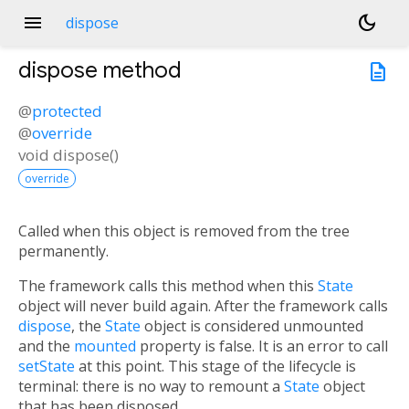
menu
dark_mode
dispose
dispose
method
description
@
protected
@
override
void
dispose
(
)
override
Called when this object is removed from the tree
permanently.
The framework calls this method when this
State
object will never build again. After the framework calls
dispose
, the
State
object is considered unmounted
and the
mounted
property is false. It is an error to call
setState
at this point. This stage of the lifecycle is
terminal: there is no way to remount a
State
object
that has been disposed.