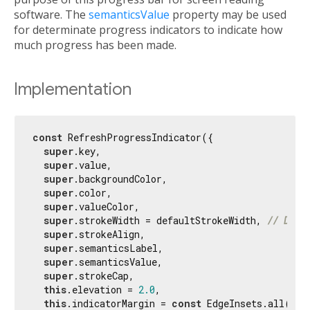
software. The
semanticsValue
property may be used
for determinate progress indicators to indicate how
much progress has been made.
Implementation
const
 RefreshProgressIndicator({

super
.key,

super
.value,

super
.backgroundColor,

super
.color,

super
.valueColor,

super
.strokeWidth = defaultStrokeWidth, 
// Diff
super
.strokeAlign,

super
.semanticsLabel,

super
.semanticsValue,

super
.strokeCap,

this
.elevation = 
2.0
,

this
.indicatorMargin = 
const
 EdgeInsets.all(
4.0