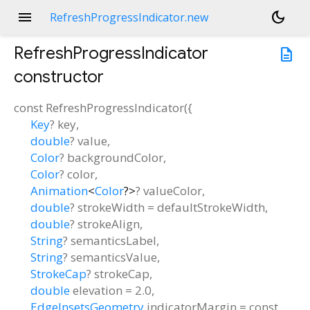
menu
dark_mode
RefreshProgressIndicator.new
RefreshProgressIndicator
description
constructor
const
RefreshProgressIndicator
(
{
Key
?
key
,
double
?
value
,
Color
?
backgroundColor
,
Color
?
color
,
Animation
<
Color
?
>
?
valueColor
,
double
?
strokeWidth
=
defaultStrokeWidth
,
double
?
strokeAlign
,
String
?
semanticsLabel
,
String
?
semanticsValue
,
StrokeCap
?
strokeCap
,
double
elevation
=
2.0
,
EdgeInsetsGeometry
indicatorMargin
=
const