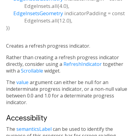
EdgeInsets.all(4.0)
,
EdgeInsetsGeometry
indicatorPadding
=
const
EdgeInsets.all(12.0)
,
})
Creates a refresh progress indicator.
Rather than creating a refresh progress indicator
directly, consider using a
RefreshIndicator
together
with a
Scrollable
widget.
The
value
argument can either be null for an
indeterminate progress indicator, or a non-null value
between 0.0 and 1.0 for a determinate progress
indicator.
Accessibility
The
semanticsLabel
can be used to identify the
purpose of this progress bar for screen reading