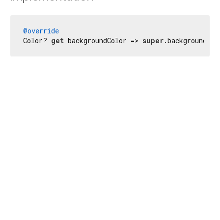
@override
Color? 
get
 backgroundColor => 
super
.backgroundCol