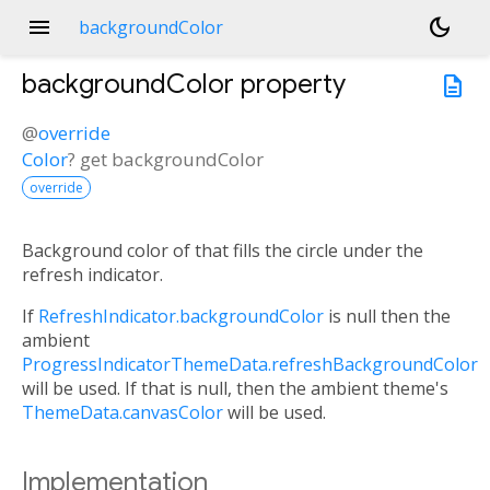
menu
dark_mode
backgroundColor
backgroundColor
property
description
@
override
Color
?
get
backgroundColor
override
Background color of that fills the circle under the
refresh indicator.
If
RefreshIndicator.backgroundColor
is null then the
ambient
ProgressIndicatorThemeData.refreshBackgroundColor
will be used. If that is null, then the ambient theme's
ThemeData.canvasColor
will be used.
Implementation