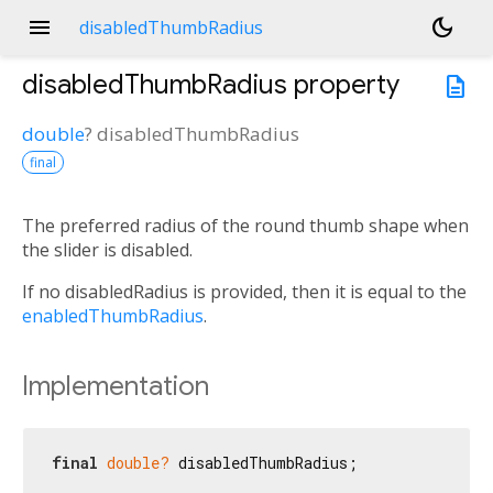
menu
dark_mode
disabledThumbRadius
disabledThumbRadius
property
description
double
?
disabledThumbRadius
final
The preferred radius of the round thumb shape when
the slider is disabled.
If no disabledRadius is provided, then it is equal to the
enabledThumbRadius
.
Implementation
final
double?
 disabledThumbRadius;