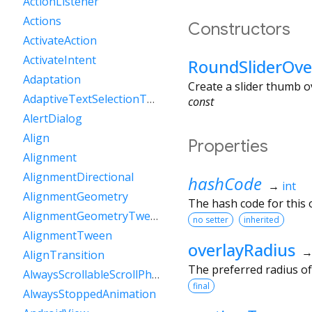
ActionListener
Actions
Constructors
ActivateAction
ActivateIntent
RoundSliderOve
Adaptation
Create a slider thumb ov
AdaptiveTextSelectionToolbar
const
AlertDialog
Align
Properties
Alignment
AlignmentDirectional
hashCode
→
int
AlignmentGeometry
The hash code for this o
AlignmentGeometryTween
no setter
inherited
AlignmentTween
overlayRadius
AlignTransition
The preferred radius o
AlwaysScrollableScrollPhysics
final
AlwaysStoppedAnimation