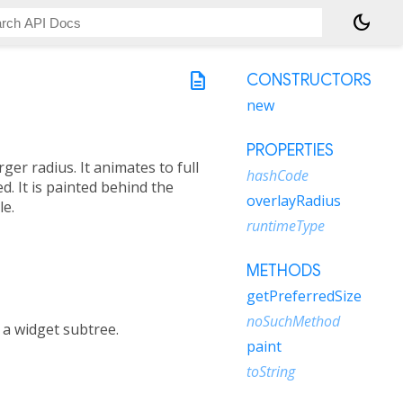
dark_mode
description
CONSTRUCTORS
new
PROPERTIES
ger radius. It animates to full
hashCode
. It is painted behind the
overlayRadius
le.
runtimeType
METHODS
getPreferredSize
noSuchMethod
n a widget subtree.
paint
toString