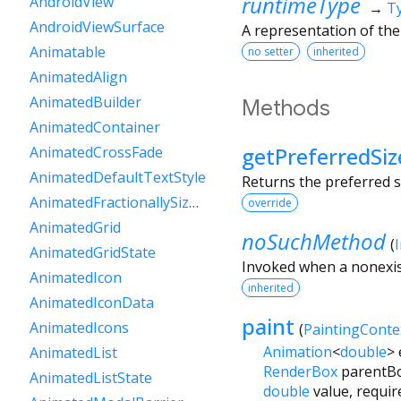
runtimeType
AndroidView
→
T
AndroidViewSurface
A representation of the
Animatable
no setter
inherited
AnimatedAlign
AnimatedBuilder
Methods
AnimatedContainer
getPreferredSiz
AnimatedCrossFade
AnimatedDefaultTextStyle
Returns the preferred s
AnimatedFractionallySizedBox
override
AnimatedGrid
noSuchMethod
(
AnimatedGridState
Invoked when a nonexis
AnimatedIcon
inherited
AnimatedIconData
paint
AnimatedIcons
(
PaintingConte
Animation
<
double
>
AnimatedList
RenderBox
parentB
AnimatedListState
double
value
,
requir