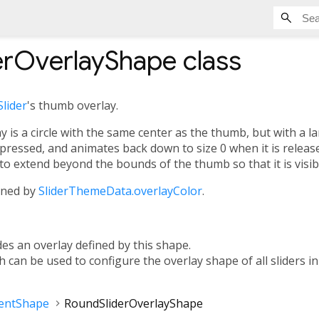
erOverlayShape
class
Slider
's thumb overlay.
 is a circle with the same center as the thumb, but with a lar
pressed, and animates back down to size 0 when it is released
to extend beyond the bounds of the thumb so that it is visib
fined by
SliderThemeData.overlayColor
.
des an overlay defined by this shape.
ch can be used to configure the overlay shape of all sliders i
entShape
RoundSliderOverlayShape