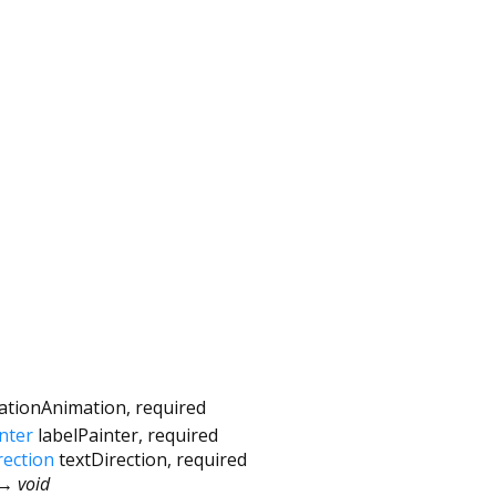
vationAnimation
,
required
nter
labelPainter
,
required
rection
textDirection
,
required
→ void