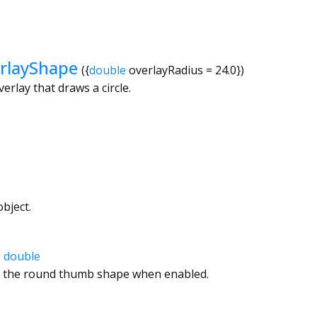
rlayShape
({
double
overlayRadius
=
24.0
})
erlay that draws a circle.
bject.
→
double
f the round thumb shape when enabled.