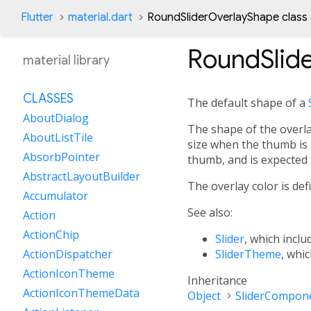
Flutter
material.dart
RoundSliderOverlayShape class
RoundSlid
material library
CLASSES
The default shape of a
AboutDialog
The shape of the overlay
AboutListTile
size when the thumb is 
AbsorbPointer
thumb, and is expected 
AbstractLayoutBuilder
The overlay color is de
Accumulator
See also:
Action
ActionChip
Slider
, which inclu
SliderTheme
, whi
ActionDispatcher
ActionIconTheme
Inheritance
ActionIconThemeData
Object
SliderCompon