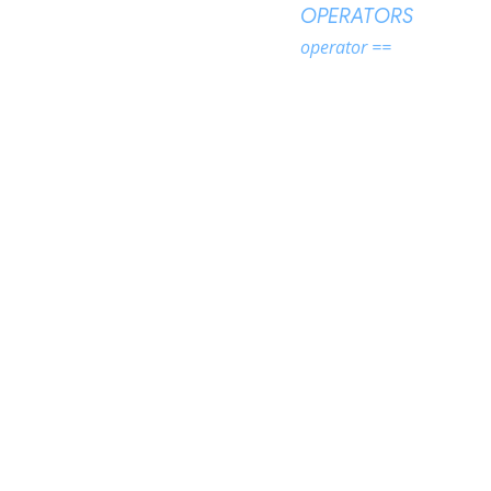
OPERATORS
operator ==