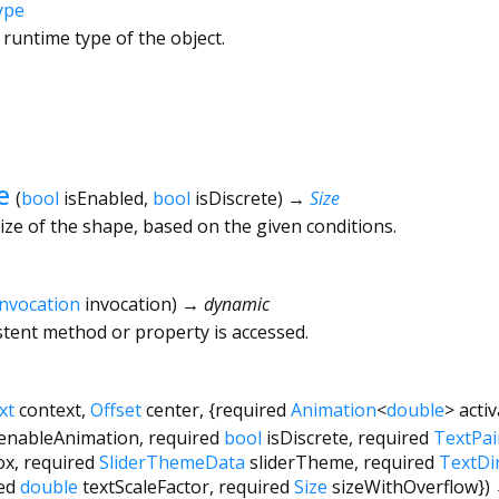
ype
 runtime type of the object.
e
(
bool
isEnabled
,
bool
isDiscrete
)
→
Size
ize of the shape, based on the given conditions.
Invocation
invocation
)
→ dynamic
tent method or property is accessed.
xt
context
,
Offset
center
, {
required
Animation
<
double
>
acti
enableAnimation
,
required
bool
isDiscrete
,
required
TextPai
ox
,
required
SliderThemeData
sliderTheme
,
required
TextDi
ed
double
textScaleFactor
,
required
Size
sizeWithOverflow
})