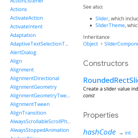
ActionListener
See also:
Actions
ActivateAction
Slider
, which inclu
SliderTheme
, whic
ActivateIntent
Adaptation
Inheritance
Object
SliderCompon
AdaptiveTextSelectionToolbar
AlertDialog
Align
Constructors
Alignment
RoundedRectSli
AlignmentDirectional
AlignmentGeometry
Create a slider value i
const
AlignmentGeometryTween
AlignmentTween
AlignTransition
Properties
AlwaysScrollableScrollPhysics
hashCode
AlwaysStoppedAnimation
→
int