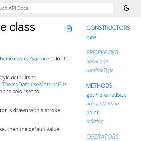
dark_mode
pe
class
description
CONSTRUCTORS
new
PROPERTIES
heme.inverseSurface
color to
hashCode
runtimeType
style defaults to
e
ThemeData.useMaterial3
is
METHODS
h the color set to
getPreferredSize
noSuchMethod
tor is drawn with a stroke
paint
toString
lse, then the default value
OPERATORS