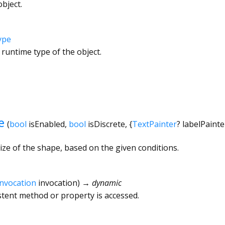
bject.
ype
 runtime type of the object.
e
(
bool
isEnabled
,
bool
isDiscrete
, {
TextPainter
?
labelPainte
ize of the shape, based on the given conditions.
Invocation
invocation
)
→ dynamic
tent method or property is accessed.