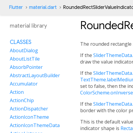
Flutter
material.dart
RoundedRectSliderValueIndicat
RoundedRe
material library
CLASSES
The rounded rectangle
AboutDialog
If the
SliderThemeData.
AboutListTile
draw the value indicator
AbsorbPointer
If the
SliderThemeData.
AbstractLayoutBuilder
TextTheme.labelMedi
Accumulator
set to false, then the in
Action
ColorScheme.onInverse
ActionChip
If the
SliderThemeData.
ActionDispatcher
border with the color p
ActionIconTheme
This is the default valu
ActionIconThemeData
indicator shape is
Recta