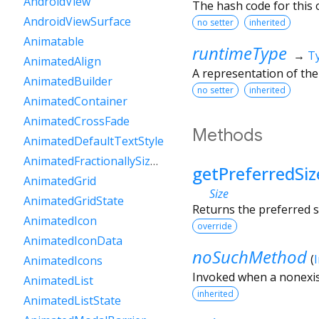
AndroidView
The hash code for this o
AndroidViewSurface
no setter
inherited
Animatable
runtimeType
→
T
AnimatedAlign
A representation of the
AnimatedBuilder
no setter
inherited
AnimatedContainer
AnimatedCrossFade
Methods
AnimatedDefaultTextStyle
AnimatedFractionallySizedBox
getPreferredSiz
AnimatedGrid
Size
AnimatedGridState
Returns the preferred s
AnimatedIcon
override
AnimatedIconData
noSuchMethod
(
AnimatedIcons
Invoked when a nonexis
AnimatedList
inherited
AnimatedListState