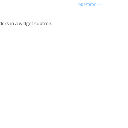
operator ==
iders in a widget subtree.