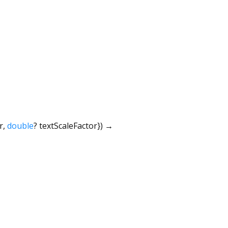
r
,
double
?
textScaleFactor
})
→