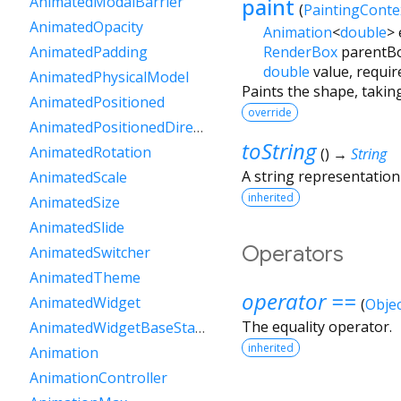
paint
AnimatedModalBarrier
(
PaintingConte
AnimatedOpacity
Animation
<
double
>
RenderBox
parentB
AnimatedPadding
double
value
,
requir
AnimatedPhysicalModel
Paints the shape, taking
AnimatedPositioned
override
AnimatedPositionedDirectional
toString
AnimatedRotation
(
)
→
String
A string representation 
AnimatedScale
inherited
AnimatedSize
AnimatedSlide
Operators
AnimatedSwitcher
AnimatedTheme
operator ==
AnimatedWidget
(
Objec
The equality operator.
AnimatedWidgetBaseState
inherited
Animation
AnimationController