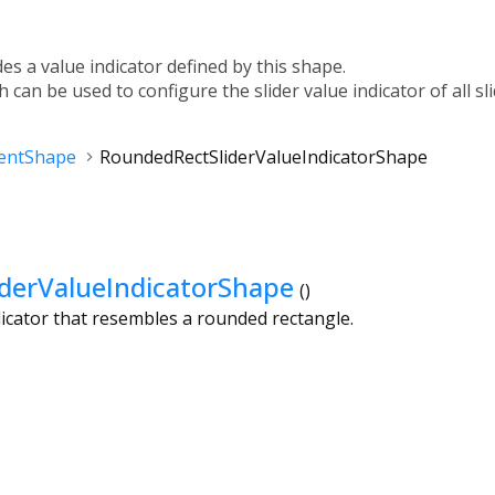
des a value indicator defined by this shape.
h can be used to configure the slider value indicator of all sl
entShape
RoundedRectSliderValueIndicatorShape
derValueIndicatorShape
()
ndicator that resembles a rounded rectangle.