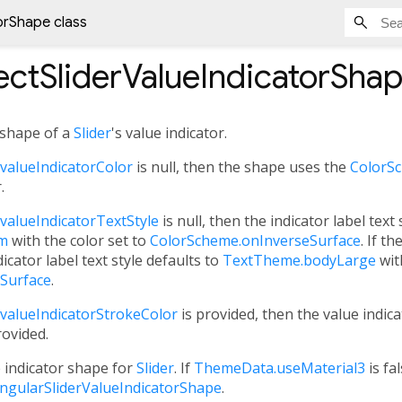
orShape class
ctSliderValueIndicatorSha
 shape of a
Slider
's value indicator.
valueIndicatorColor
is null, then the shape uses the
ColorSc
.
valueIndicatorTextStyle
is null, then the indicator label text 
um
with the color set to
ColorScheme.onInverseSurface
. If th
dicator label text style defaults to
TextTheme.bodyLarge
wit
Surface
.
valueIndicatorStrokeColor
is provided, then the value indica
rovided.
e indicator shape for
Slider
. If
ThemeData.useMaterial3
is fa
ngularSliderValueIndicatorShape
.