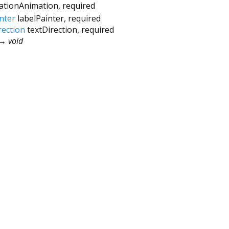
vationAnimation
,
required
nter
labelPainter
,
required
rection
textDirection
,
required
→ void