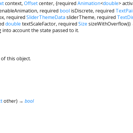
xt
context
,
Offset
center
, {
required
Animation
<
double
>
acti
enableAnimation
,
required
bool
isDiscrete
,
required
TextPai
ox
,
required
SliderThemeData
sliderTheme
,
required
TextDi
ed
double
textScaleFactor
,
required
Size
sizeWithOverflow
})
 into account the state passed to it.
of this object.
t
other
)
→
bool