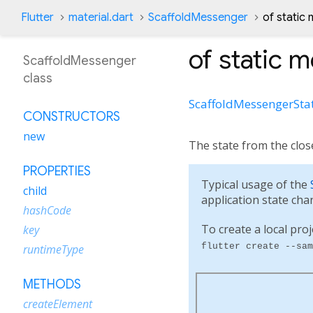
Flutter
material.dart
ScaffoldMessenger
of static
of
static 
ScaffoldMessenger
class
ScaffoldMessengerSta
CONSTRUCTORS
new
The state from the close
PROPERTIES
Typical usage of the
child
application state cha
hashCode
To create a local proj
key
flutter create --sam
runtimeType
METHODS
createElement