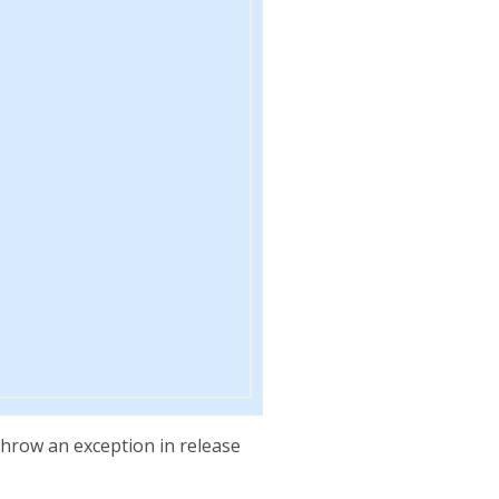
throw an exception in release