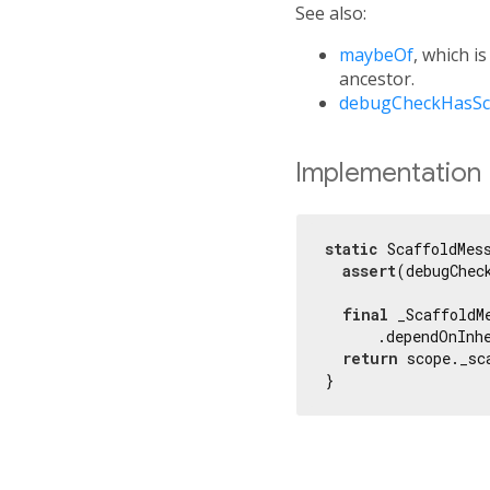
See also:
maybeOf
, which i
ancestor.
debugCheckHasSc
Implementation
static
 ScaffoldMes
assert
(debugChec
final
 _ScaffoldM
      .dependOnInh
return
 scope._sc
}