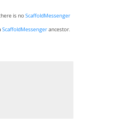
 there is no
ScaffoldMessenger
a
ScaffoldMessenger
ancestor.