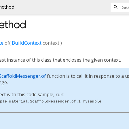
 method
method
te
of
(
BuildContext
context
)
st instance of this class that encloses the given context.
ScaffoldMessenger.of
function is to call it in response to a 
nge.
ect with this code sample, run:
ple=material.ScaffoldMessenger.of.1 mysample