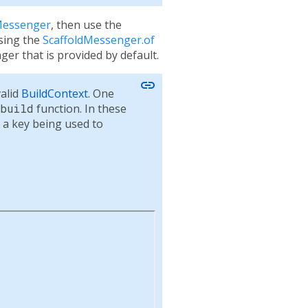
Messenger
, then use the
sing the
ScaffoldMessenger.of
er that is provided by default.
link
valid
BuildContext
. One
build
function. In these
 a key being used to