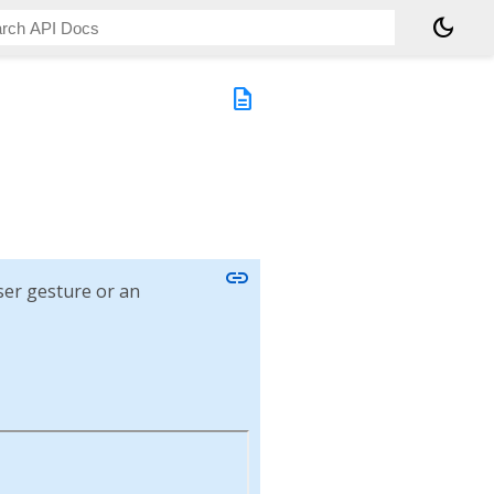
dark_mode
description
link
user gesture or an