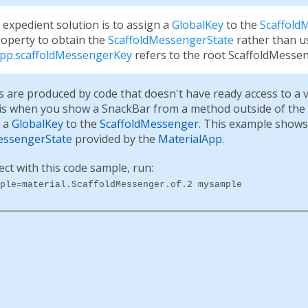
 expedient solution is to assign a
GlobalKey
to the
Scaffold
operty to obtain the
ScaffoldMessengerState
rather than u
App.scaffoldMessengerKey
refers to the root ScaffoldMesseng
s are produced by code that doesn't have ready access to a 
 is when you show a SnackBar from a method outside of the
n a
GlobalKey
to the
ScaffoldMessenger
. This example shows
essengerState
provided by the
MaterialApp
.
ect with this code sample, run:
ple=material.ScaffoldMessenger.of.2 mysample