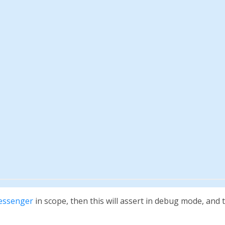
essenger
in scope, then this will assert in debug mode, and 