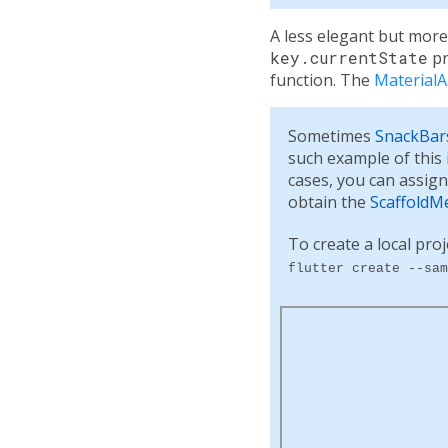
A less elegant but more
key.currentState
pr
function. The
Material
Sometimes
SnackBar
such example of this
cases, you can assig
obtain the
ScaffoldM
To create a local proj
flutter create --sam