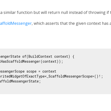
s a similar function but will return null instead of throwing if
affoldMessenger
, which asserts that the given context has 
sengerState of(BuildContext context) {

kHasScaffoldMessenger(context));

essengerScope scope = context

eritedWidgetOfExactType<_ScaffoldMessengerScope>()!;

affoldMessengerState;
