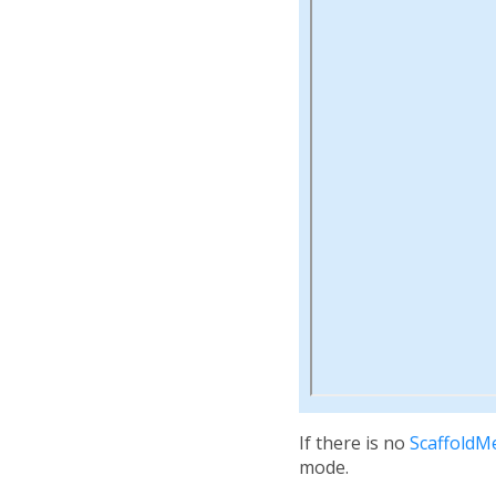
If there is no
ScaffoldM
mode.