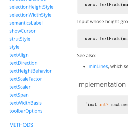
const
 TextField(ma
selectionHeightStyle
selectionWidthStyle
Input whose height grow
semanticsLabel
showCursor
const
 TextField(mi
strutStyle
style
textAlign
See also:
textDirection
minLines
, which s
textHeightBehavior
textScaleFactor
Implementation
textScaler
textSpan
textWidthBasis
final
int?
 maxLine
toolbarOptions
METHODS