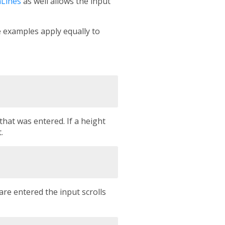
Lines
as well allows the input
e examples apply equally to
hat was entered. If a height
.
are entered the input scrolls