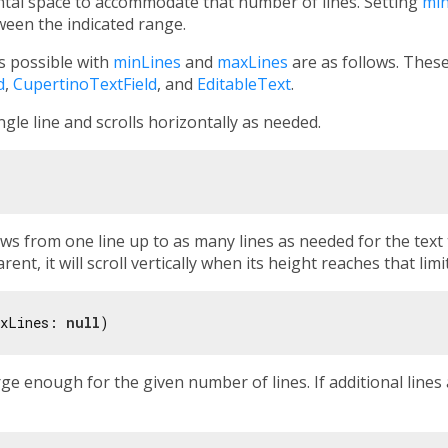
tal space to accommodate that number of lines. Setting
min
ween the indicated range.
rs possible with
minLines
and
maxLines
are as follows. Thes
d
,
CupertinoTextField
, and
EditableText
.
ngle line and scrolls horizontally as needed.
s from one line up to as many lines as needed for the text t
rent, it will scroll vertically when its height reaches that limit
xLines: 
null
rge enough for the given number of lines. If additional lines 