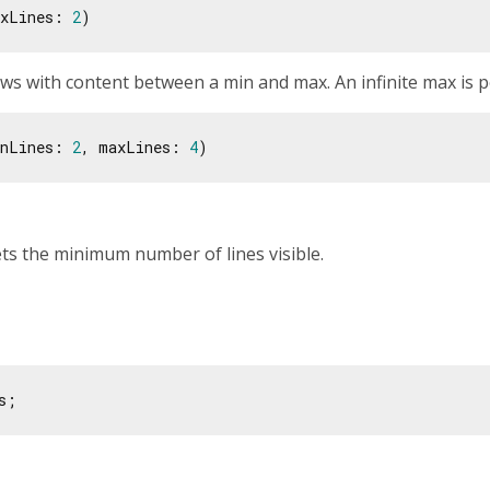
xLines: 
2
s with content between a min and max. An infinite max is p
nLines: 
2
, maxLines: 
4
ets the minimum number of lines visible.
s;