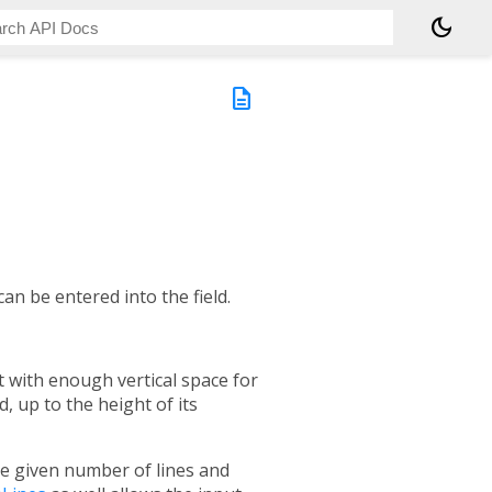
dark_mode
description
can be entered into the field.
art with enough vertical space for
, up to the height of its
 the given number of lines and