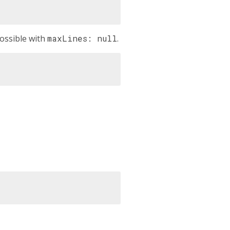
ossible with
maxLines: null
.