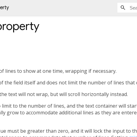
erty
roperty
lines to show at one time, wrapping if necessary.
f the field itself and does not limit the number of lines that 
, the text will not wrap, but will scroll horizontally instead.
 no limit to the number of lines, and the text container will st
lly grow to accommodate additional lines as they are entered
 value must be greater than zero, and it will lock the input to