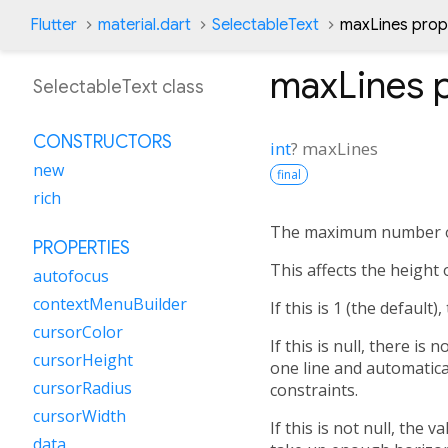
Flutter
material.dart
SelectableText
maxLines prop
maxLines
p
SelectableText class
CONSTRUCTORS
int
?
maxLines
new
final
rich
The maximum number of 
PROPERTIES
This affects the height o
autofocus
contextMenuBuilder
If this is 1 (the default)
cursorColor
If this is null, there is
cursorHeight
one line and automatica
cursorRadius
constraints.
cursorWidth
If this is not null, the
data