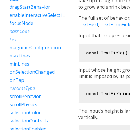
take up enough horizon
to grow and shrink bet
dragStartBehavior
enableInteractiveSelection
The full set of behavio
focusNode
TextField
,
TextFormFiel
hashCode
Input that occupies a si
key
magnifierConfiguration
const
maxLines
minLines
Input whose height grow
onSelectionChanged
limit is imposed by its pa
onTap
runtimeType
const
 TextField(ma
scrollBehavior
scrollPhysics
The input's height is la
selectionColor
vertically.
selectionControls
selectionEnabled