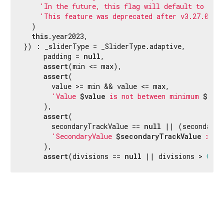
'In the future, this flag will default to fal
'This feature was deprecated after v3.27.0-0.
  )

this
.year2023,

}) : _sliderType = _SliderType.adaptive,

     padding = 
null
,

assert
(min <= max),

assert
(

       value >= min && value <= max,

'Value 
$value
 is not between minimum 
$min
     ),

assert
(

       secondaryTrackValue == 
null
 || (secondaryT
'SecondaryValue 
$secondaryTrackValue
 is n
     ),

assert
(divisions == 
null
 || divisions > 
0
);
Flutter 3.44.9 • 2026-08-06 10:15 • 6b182d2c75 • stable