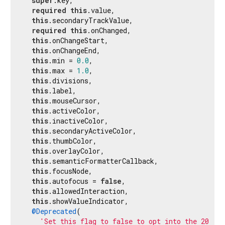
super
.key,

required
this
.value,

this
.secondaryTrackValue,

required
this
.onChanged,

this
.onChangeStart,

this
.onChangeEnd,

this
.min = 
0.0
,

this
.max = 
1.0
,

this
.divisions,

this
.label,

this
.mouseCursor,

this
.activeColor,

this
.inactiveColor,

this
.secondaryActiveColor,

this
.thumbColor,

this
.overlayColor,

this
.semanticFormatterCallback,

this
.focusNode,

this
.autofocus = 
false
,

this
.allowedInteraction,

this
.showValueIndicator,

@Deprecated
(

'Set this flag to false to opt into the 2024 