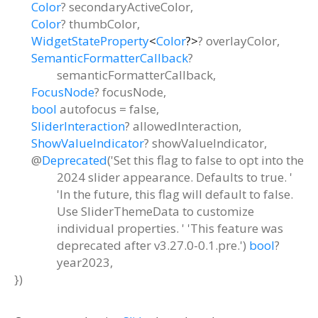
Color
?
secondaryActiveColor
,
Color
?
thumbColor
,
WidgetStateProperty
<
Color
?
>
?
overlayColor
,
SemanticFormatterCallback
?
semanticFormatterCallback
,
FocusNode
?
focusNode
,
bool
autofocus
=
false
,
SliderInteraction
?
allowedInteraction
,
ShowValueIndicator
?
showValueIndicator
,
@
Deprecated
('Set this flag to false to opt into the
2024 slider appearance. Defaults to true. '
'In the future, this flag will default to false.
Use SliderThemeData to customize
individual properties. ' 'This feature was
deprecated after v3.27.0-0.1.pre.')
bool
?
year2023
,
})