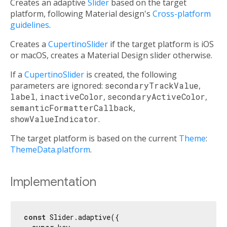
Creates an adaptive
Slider
based on the target
platform, following Material design's
Cross-platform
guidelines
.
Creates a
CupertinoSlider
if the target platform is iOS
or macOS, creates a Material Design slider otherwise.
If a
CupertinoSlider
is created, the following
parameters are ignored:
secondaryTrackValue
,
label
,
inactiveColor
,
secondaryActiveColor
,
semanticFormatterCallback
,
showValueIndicator
.
The target platform is based on the current
Theme
:
ThemeData.platform
.
Implementation
const
 Slider.adaptive({
