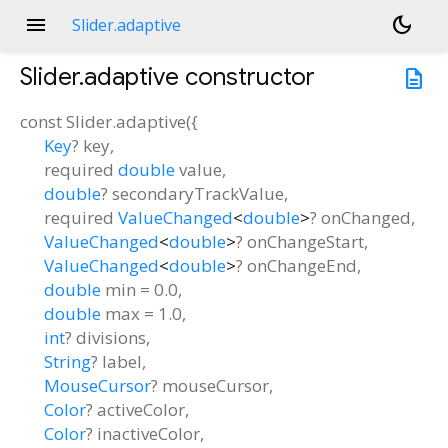
menu
dark_mode
Slider.adaptive
Slider.adaptive
constructor
description
const
Slider.adaptive
(
{
Key
?
key
,
required
double
value
,
double
?
secondaryTrackValue
,
required
ValueChanged
<
double
>
?
onChanged
,
ValueChanged
<
double
>
?
onChangeStart
,
ValueChanged
<
double
>
?
onChangeEnd
,
double
min
=
0.0
,
double
max
=
1.0
,
int
?
divisions
,
String
?
label
,
MouseCursor
?
mouseCursor
,
Color
?
activeColor
,
Color
?
inactiveColor
,