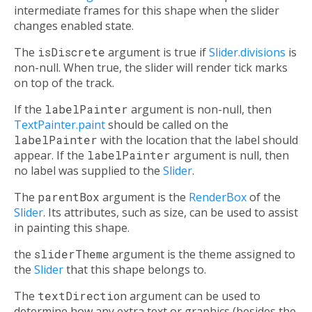
intermediate frames for this shape when the slider
changes enabled state.
The
isDiscrete
argument is true if
Slider.divisions
is
non-null. When true, the slider will render tick marks
on top of the track.
If the
labelPainter
argument is non-null, then
TextPainter.paint
should be called on the
labelPainter
with the location that the label should
appear. If the
labelPainter
argument is null, then
no label was supplied to the
Slider
.
The
parentBox
argument is the
RenderBox
of the
Slider
. Its attributes, such as size, can be used to assist
in painting this shape.
the
sliderTheme
argument is the theme assigned to
the
Slider
that this shape belongs to.
The
textDirection
argument can be used to
determine how any extra text or graphics (besides the