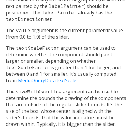
text painted by the
labelPainter
) should be
positioned. The
labelPainter
already has the
textDirection
set.
The
value
argument is the current parametric value
(from 0.0 to 1.0) of the slider.
The
textScaleFactor
argument can be used to
determine whether the component should paint
larger or smaller, depending on whether
textScaleFactor
is greater than 1 for larger, and
between 0 and 1 for smaller. It's usually computed
from
MediaQueryData.textScaler
.
The
sizeWithOverflow
argument can be used to
determine the bounds the drawing of the components
that are outside of the regular slider bounds. It's the
size of the box, whose center is aligned with the
slider's bounds, that the value indicators must be
drawn within. Typically, it is bigger than the slider.