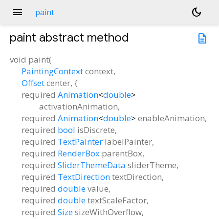
menu
dark_mode
paint
paint
abstract method
description
void
paint
(
PaintingContext
context
,
Offset
center
, {
required
Animation
<
double
>
activationAnimation
,
required
Animation
<
double
>
enableAnimation
,
required
bool
isDiscrete
,
required
TextPainter
labelPainter
,
required
RenderBox
parentBox
,
required
SliderThemeData
sliderTheme
,
required
TextDirection
textDirection
,
required
double
value
,
required
double
textScaleFactor
,
required
Size
sizeWithOverflow
,