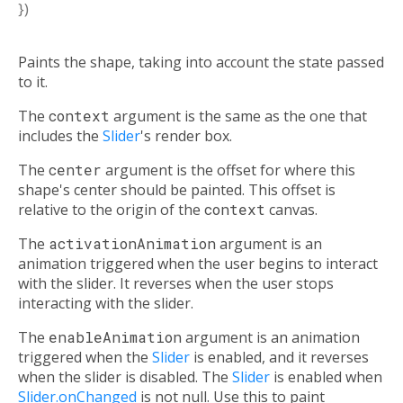
})
Paints the shape, taking into account the state passed
to it.
The
context
argument is the same as the one that
includes the
Slider
's render box.
The
center
argument is the offset for where this
shape's center should be painted. This offset is
relative to the origin of the
context
canvas.
The
activationAnimation
argument is an
animation triggered when the user begins to interact
with the slider. It reverses when the user stops
interacting with the slider.
The
enableAnimation
argument is an animation
triggered when the
Slider
is enabled, and it reverses
when the slider is disabled. The
Slider
is enabled when
Slider.onChanged
is not null. Use this to paint