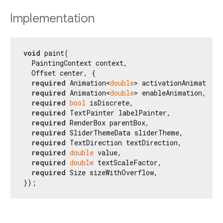
Implementation
void
 paint(

  PaintingContext context,

  Offset center, {

required
 Animation<
double
> activationAnimation,

required
 Animation<
double
> enableAnimation,

required
bool
 isDiscrete,

required
 TextPainter labelPainter,

required
 RenderBox parentBox,

required
 SliderThemeData sliderTheme,

required
 TextDirection textDirection,

required
double
 value,

required
double
 textScaleFactor,

required
 Size sizeWithOverflow,

});