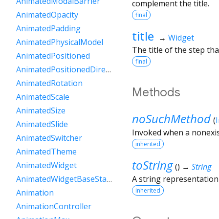
AnimatedModalBarrier
complement the title.
AnimatedOpacity
final
AnimatedPadding
title
→
Widget
AnimatedPhysicalModel
The title of the step that
AnimatedPositioned
final
AnimatedPositionedDirectional
AnimatedRotation
Methods
AnimatedScale
AnimatedSize
noSuchMethod
(
AnimatedSlide
Invoked when a nonexis
AnimatedSwitcher
inherited
AnimatedTheme
toString
AnimatedWidget
(
)
→
String
A string representation 
AnimatedWidgetBaseState
inherited
Animation
AnimationController