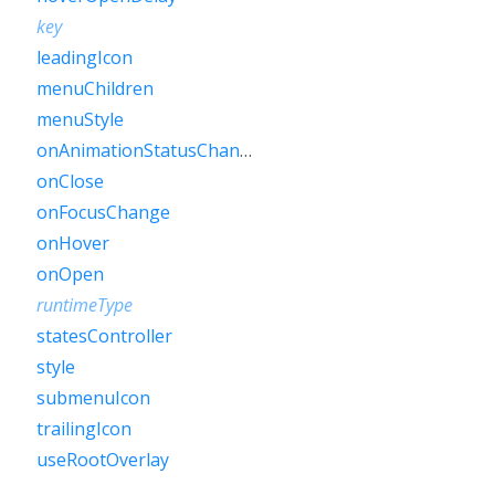
key
leadingIcon
menuChildren
menuStyle
onAnimationStatusChanged
onClose
onFocusChange
onHover
onOpen
runtimeType
statesController
style
submenuIcon
trailingIcon
useRootOverlay