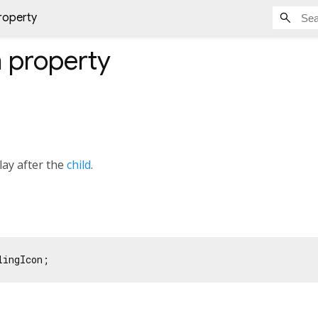
property
n
property
lay after the
child
.
lingIcon;