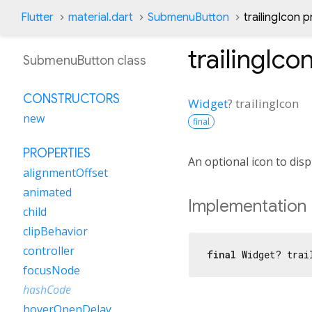
Flutter
material.dart
SubmenuButton
trailingIcon 
trailingIco
SubmenuButton class
CONSTRUCTORS
Widget
?
trailingIcon
new
final
PROPERTIES
An optional icon to disp
alignmentOffset
animated
Implementation
child
clipBehavior
controller
final
 Widget? trai
focusNode
hashCode
hoverOpenDelay