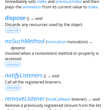
Immediately sets
index
and
previousIndex
and then
plays the
animation
from its current value to
index
.
dispose
(
)
→ void
Discards any resources used by the object.
override
noSuchMethod
(
Invocation
invocation
)
→
dynamic
Invoked when a nonexistent method or property is
accessed.
inherited
notifyListeners
(
)
→ void
Call all the registered listeners.
inherited
removeListener
(
VoidCallback
listener
)
→ void
Remove a previously registered closure from the list