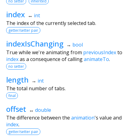
no setter
inherited
index
↔
int
The index of the currently selected tab.
getter/setter pair
indexIsChanging
→
bool
True while we're animating from
previousIndex
to
index
as a consequence of calling
animateTo
.
no setter
length
→
int
The total number of tabs.
final
offset
↔
double
The difference between the
animation
's value and
index
.
getter/setter pair