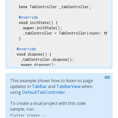
late
 TabController _tabController;

@override
void
 initState() {

super
.initState();

    _tabController = TabController(vsync: 
this
, 
  }

@override
void
 dispose() {

   _tabController.dispose();

super
.dispose();

 }

link
This example shows how to listen to page
@override
  Widget build(BuildContext context) {

updates in
TabBar
and
TabBarView
when
return
 Scaffold(

using
DefaultTabController
.
      appBar: AppBar(

        bottom: TabBar(

To create a local project with this code
          controller: _tabController,

sample, run:
          tabs: myTabs,

flutter create --
        ),
