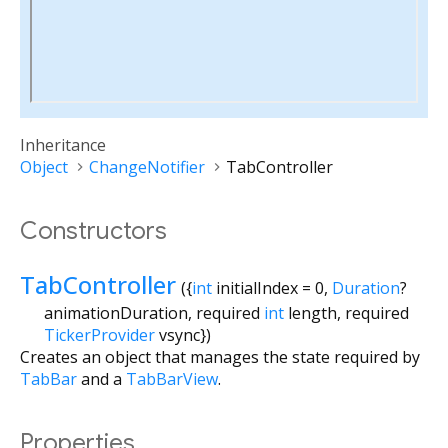
Inheritance
Object
ChangeNotifier
TabController
Constructors
TabController
({
int
initialIndex
=
0
,
Duration
?
animationDuration
,
required
int
length
,
required
TickerProvider
vsync
})
Creates an object that manages the state required by
TabBar
and a
TabBarView
.
Properties