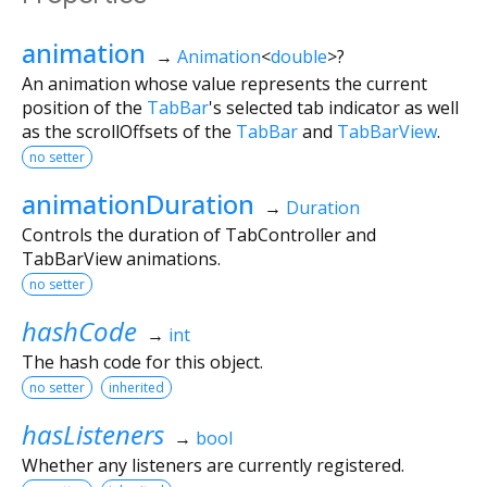
animation
→
Animation
<
double
>
?
An animation whose value represents the current
position of the
TabBar
's selected tab indicator as well
as the scrollOffsets of the
TabBar
and
TabBarView
.
no setter
animationDuration
→
Duration
Controls the duration of TabController and
TabBarView animations.
no setter
hashCode
→
int
The hash code for this object.
no setter
inherited
hasListeners
→
bool
Whether any listeners are currently registered.