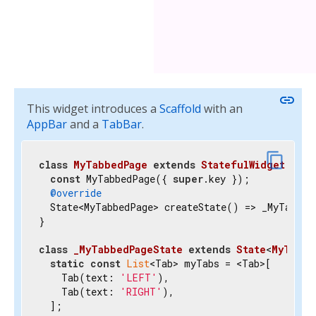
link
This widget introduces a
Scaffold
with an
AppBar
and a
TabBar
.
content_copy
class
MyTabbedPage
extends
StatefulWidget
{

const
 MyTabbedPage({ 
super
.key });

@override
  State<MyTabbedPage> createState() => _MyTabbedP
}

class
_MyTabbedPageState
extends
State
<
MyTabbe
static
const
List
<Tab> myTabs = <Tab>[

    Tab(text: 
'LEFT'
),

    Tab(text: 
'RIGHT'
),

  ];
