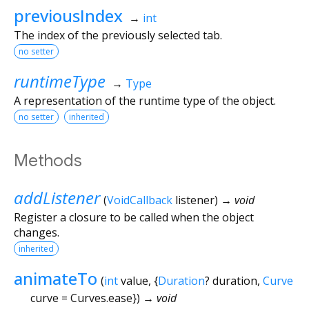
previousIndex
→
int
The index of the previously selected tab.
no setter
runtimeType
→
Type
A representation of the runtime type of the object.
no setter
inherited
Methods
addListener
(
VoidCallback
listener
)
→ void
Register a closure to be called when the object
changes.
inherited
animateTo
(
int
value
, {
Duration
?
duration
,
Curve
curve
=
Curves.ease
})
→ void