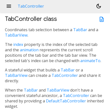
menu
dark_mode
TabController
TabController
class
description
Coordinates tab selection between a
TabBar
and a
TabBarView
.
The
index
property is the index of the selected tab
and the
animation
represents the current scroll
positions of the tab bar and the tab bar view. The
selected tab's index can be changed with
animateTo
.
A stateful widget that builds a
TabBar
or a
TabBarView
can create a
TabController
and share it
directly.
When the
TabBar
and
TabBarView
don't have a
convenient stateful ancestor, a
TabController
can be
shared by providing a
DefaultTabController
inherited
widget.